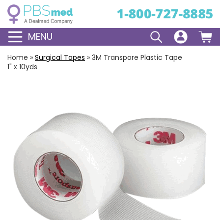
MENU
Home
»
Surgical Tapes
»
3M Transpore Plastic Tape
1" x 10yds