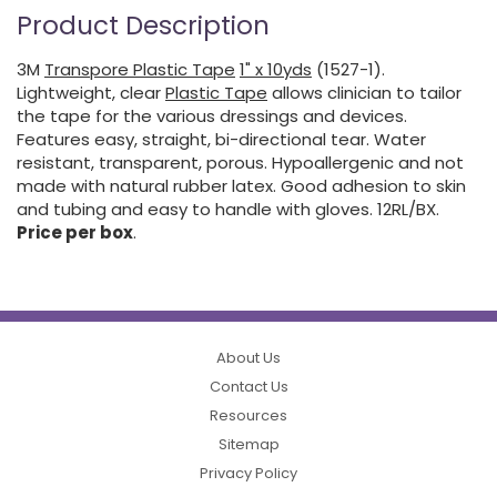
Product Description
3M
Transpore Plastic Tape
1" x 10yds
(1527-1).
Lightweight, clear
Plastic Tape
allows clinician to tailor
the tape for the various dressings and devices.
Features easy, straight, bi-directional tear. Water
resistant, transparent, porous. Hypoallergenic and not
made with natural rubber latex. Good adhesion to skin
and tubing and easy to handle with gloves. 12RL/BX.
Price per box
.
About Us
Contact Us
Resources
Sitemap
Privacy Policy