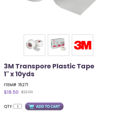
3M Transpore Plastic Tape
1" x 10yds
ITEM#
15271
$18.50
$22.00
QTY: