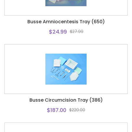
Busse Amniocentesis Tray (650)
$24.99
$27.99
Busse Circumcision Tray (386)
$187.00
$220.00