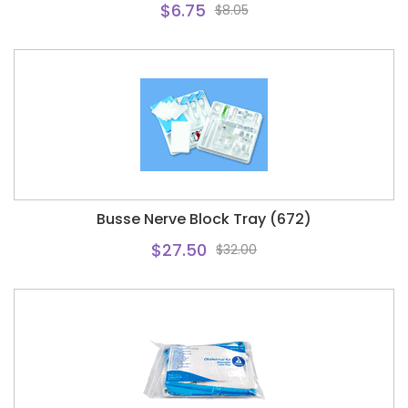
$6.75
$8.05
Busse Nerve Block Tray (672)
$27.50
$32.00