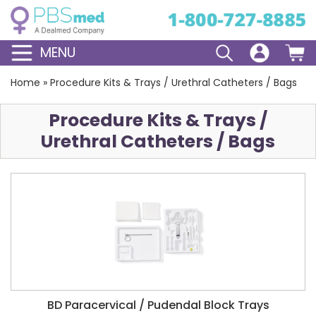
MENU
Home
»
Procedure Kits & Trays / Urethral Catheters / Bags
Procedure Kits & Trays /
Urethral Catheters / Bags
BD Paracervical / Pudendal Block Trays