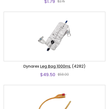
$1.79
$2.15
Dynarex
Leg Bag 1000mL
(4282)
$49.50
$58.00