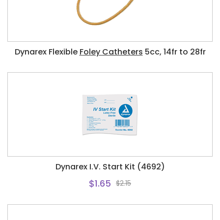
Dynarex Flexible
Foley Catheters
5cc, 14fr to 28fr
Dynarex I.V. Start Kit (4692)
$1.65
$2.15