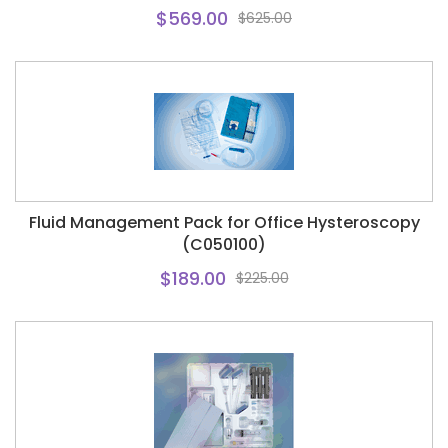
$569.00
$625.00
Fluid Management Pack for Office Hysteroscopy
(C050100)
$189.00
$225.00