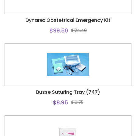
Dynarex Obstetrical Emergency Kit
$99.50
$124.40
Busse Suturing Tray (747)
$8.95
$10.75