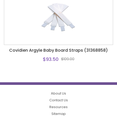
Covidien Argyle Baby Board Straps (31368858)
$93.50
$109.00
About Us
Contact Us
Resources
Sitemap