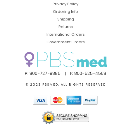
Privacy Policy
Ordering Info
Shipping
Returns
International Orders
Government Orders
P: 800-727-8885
|
F: 800-525-4568
© 2023 PBSMED. ALL RIGHTS RESERVED