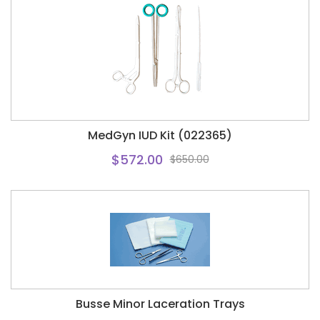
MedGyn IUD Kit (022365)
$572.00
$650.00
Busse Minor Laceration Trays