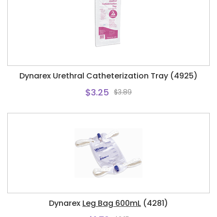
Dynarex Urethral Catheterization Tray (4925)
$3.25
$3.89
Dynarex
Leg Bag 600mL
(4281)