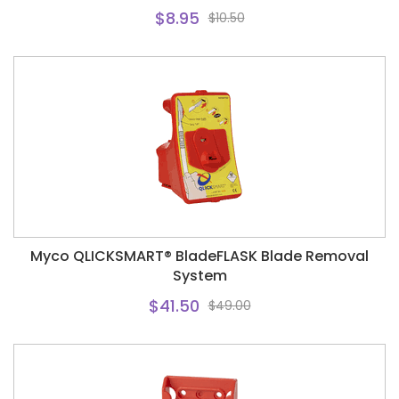
$8.95
$10.50
Myco QLICKSMART® BladeFLASK Blade Removal
System
$41.50
$49.00