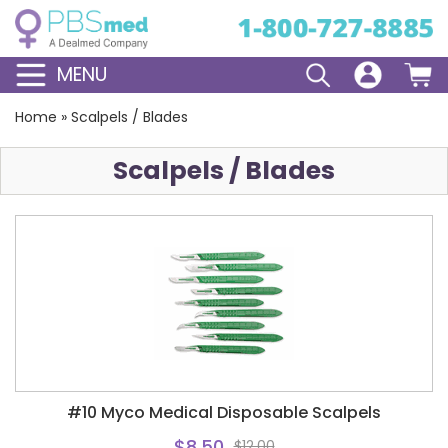
MENU
Home
»
Scalpels / Blades
Scalpels / Blades
#10 Myco Medical Disposable Scalpels
$8.50
$12.00