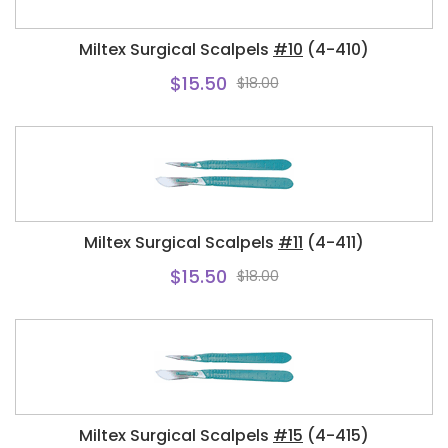
Miltex Surgical Scalpels
#10
(4-410)
$15.50
$18.00
Miltex Surgical Scalpels
#11
(4-411)
$15.50
$18.00
Miltex Surgical Scalpels
#15
(4-415)