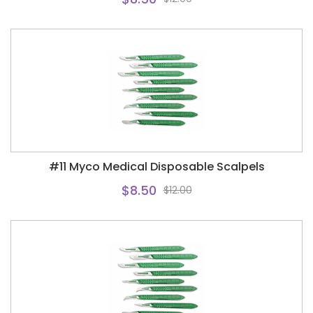
#11 Myco Medical Disposable Scalpels
$8.50
$12.00