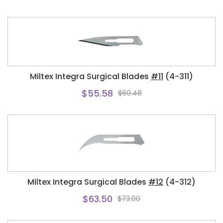
Miltex Integra Surgical Blades
#11
(4-311)
$55.58
$69.48
Miltex Integra Surgical Blades
#12
(4-312)
$63.50
$73.00