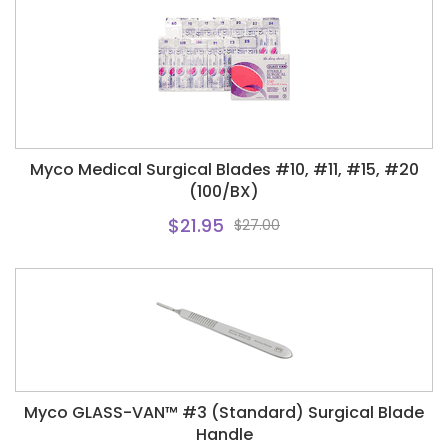
Myco Medical Surgical Blades #10, #11, #15, #20
(100/BX)
$21.95
$27.00
Myco GLASS-VAN™ #3 (Standard) Surgical Blade
Handle