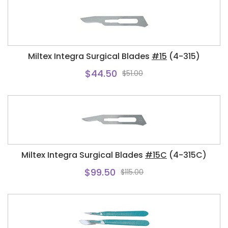
Miltex Integra Surgical Blades
#15
(4-315)
$44.50
$51.00
Miltex Integra Surgical Blades
#15C
(4-315C)
$99.50
$115.00