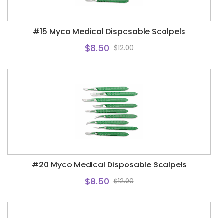
#15 Myco Medical Disposable Scalpels
$8.50
$12.00
#20 Myco Medical Disposable Scalpels
$8.50
$12.00