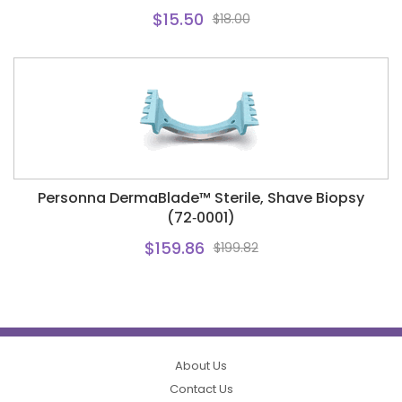
$15.50
$18.00
Personna DermaBlade™ Sterile, Shave Biopsy
(72‑0001)
$159.86
$199.82
About Us
Contact Us