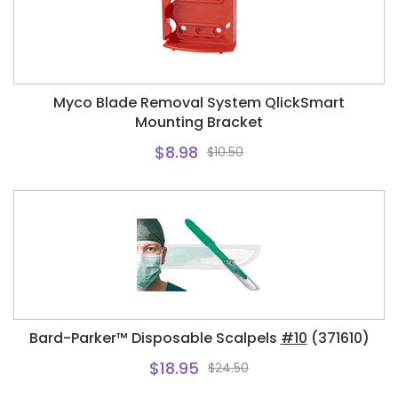
Myco Blade Removal System QlickSmart
Mounting Bracket
$8.98
$10.50
Bard-Parker™ Disposable Scalpels
#10
(371610)
$18.95
$24.50