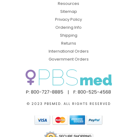
Resources
Sitemap
Privacy Policy
Ordering Info
Shipping
Returns
International Orders
Government Orders
P: 800-727-8885
|
F: 800-525-4568
© 2023 PBSMED. ALL RIGHTS RESERVED