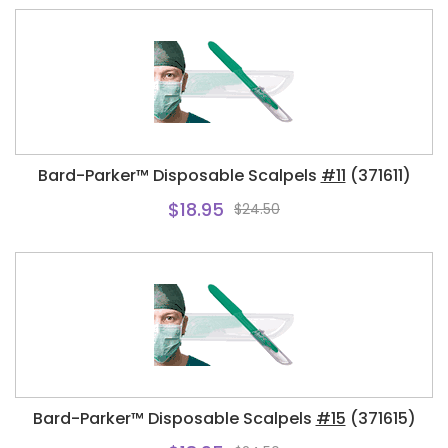
Bard-Parker™ Disposable Scalpels
#11
(371611)
$18.95
$24.50
Bard-Parker™ Disposable Scalpels
#15
(371615)