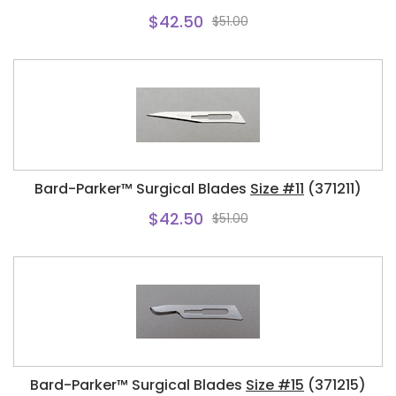
$42.50
$51.00
Bard-Parker™ Surgical Blades
Size #11
(371211)
$42.50
$51.00
Bard-Parker™ Surgical Blades
Size #15
(371215)