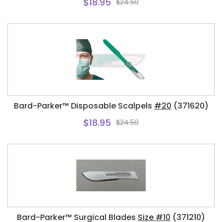
$18.95
$24.50
Bard-Parker™ Disposable Scalpels
#20
(371620)
$18.95
$24.50
Bard-Parker™ Surgical Blades
Size #10
(371210)