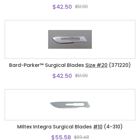
$42.50
$51.00
Bard-Parker™ Surgical Blades
Size #20
(371220)
$42.50
$51.00
Miltex Integra Surgical Blades
#10
(4-310)
$55.58
$69.48