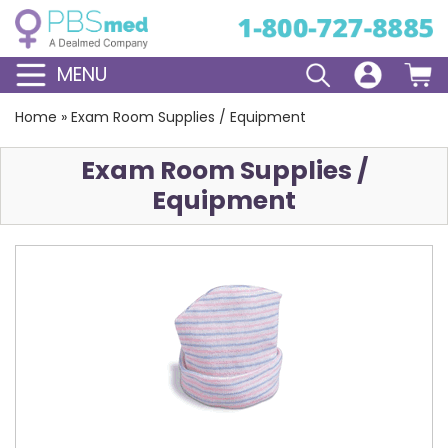
MENU
Home
»
Exam Room Supplies / Equipment
Exam Room Supplies /
Equipment