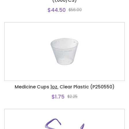
(1,000/CS)
$44.50
$56.00
Medicine Cups
1oz.
Clear Plastic (P250550)
$1.75
$2.25