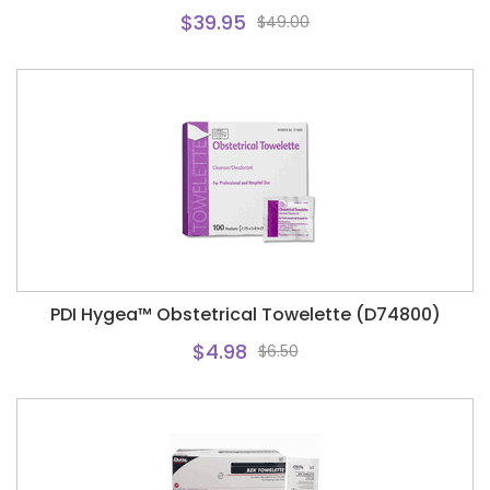
$39.95
$49.00
PDI Hygea™ Obstetrical Towelette (D74800)
$4.98
$6.50