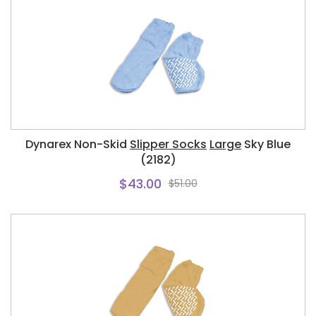
Dynarex Non-Skid
Slipper Socks
Large
Sky Blue
(2182)
$43.00
$51.00