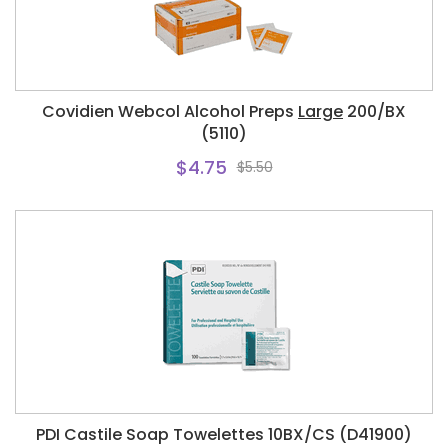
Covidien Webcol Alcohol Preps
Large
200/BX
(5110)
$4.75
$5.50
PDI Castile Soap Towelettes 10BX/CS (D41900)