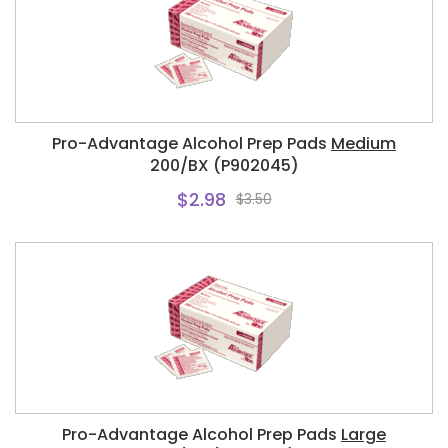
Pro-Advantage Alcohol Prep Pads
Medium
200/BX (P902045)
$2.98
$3.50
Pro-Advantage Alcohol Prep Pads
Large