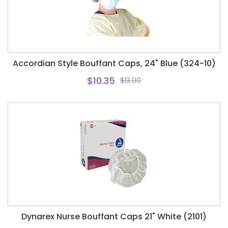
Accordian Style Bouffant Caps, 24" Blue (324-10)
$10.35
$13.00
Dynarex Nurse Bouffant Caps 21" White (2101)