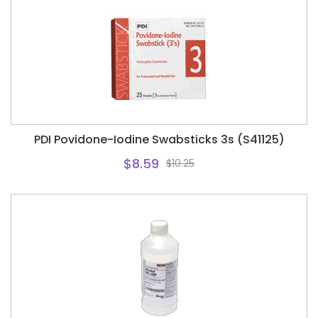
PDI Povidone-Iodine Swabsticks 3s (S41125)
$8.59
$10.25