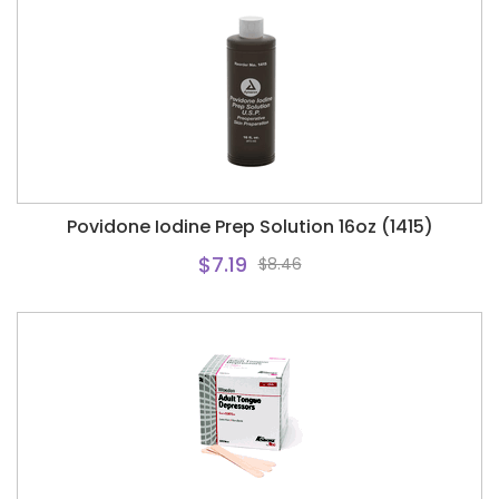
Povidone Iodine Prep Solution 16oz (1415)
$7.19
$8.46