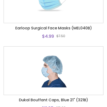
Earloop Surgical Face Masks (MEL040B)
$4.99
$7.50
Dukal Bouffant Caps, Blue 21" (321B)