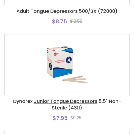
Adult Tongue Depressors 500/BX (72000)
$8.75
$10.50
Dynarex
Junior Tongue Depressors
5.5" Non-
Sterile (4311)
$7.95
$9.25