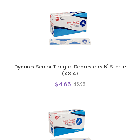
Dynarex
Senior Tongue Depressors
6"
Sterile
(4314)
$4.65
$5.95