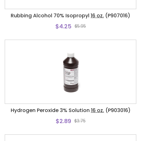
Rubbing Alcohol 70% Isopropyl
16 oz.
(P907016)
$4.25
$5.95
Hydrogen Peroxide 3% Solution
16 oz.
(P903016)
$2.89
$3.75