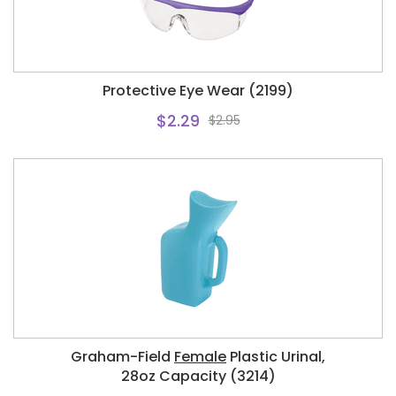
Protective Eye Wear (2199)
$2.29
$2.95
Graham-Field
Female
Plastic Urinal,
28oz Capacity (3214)