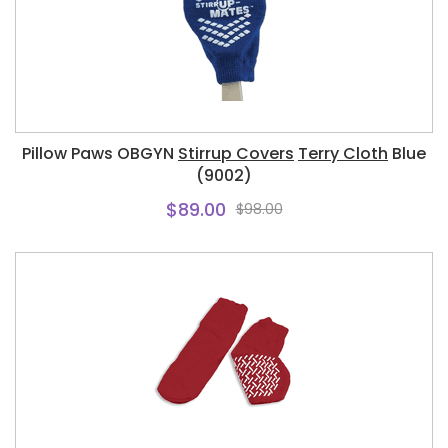
Pillow Paws OBGYN
Stirrup Covers
Terry Cloth
Blue
(9002)
$89.00
$98.00