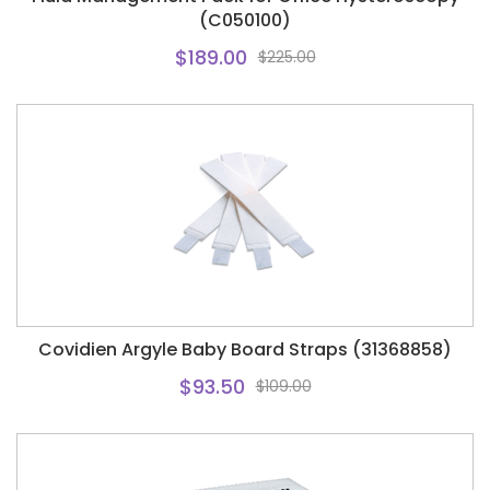
(C050100)
$189.00
$225.00
Covidien Argyle Baby Board Straps (31368858)
$93.50
$109.00