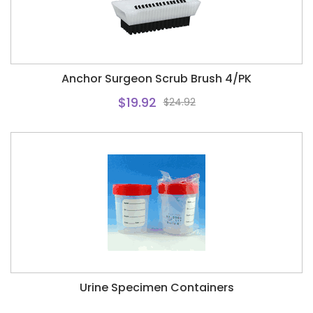
Anchor Surgeon Scrub Brush 4/PK
$19.92
$24.92
Urine Specimen Containers