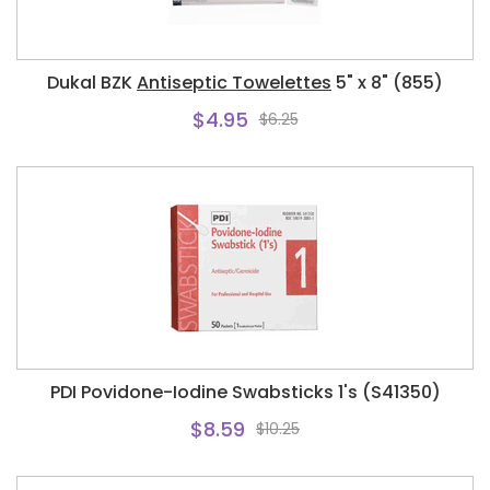
Dukal BZK
Antiseptic Towelettes
5" x 8" (855)
$4.95
$6.25
PDI Povidone-Iodine Swabsticks 1's (S41350)
$8.59
$10.25