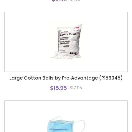
Large
Cotton Balls by Pro‑Advantage (P159045)
$15.95
$17.95