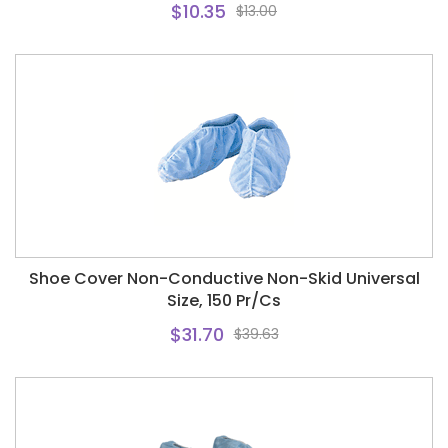
$10.35
$13.00
Shoe Cover Non-Conductive Non-Skid Universal
Size, 150 Pr/Cs
$31.70
$39.63