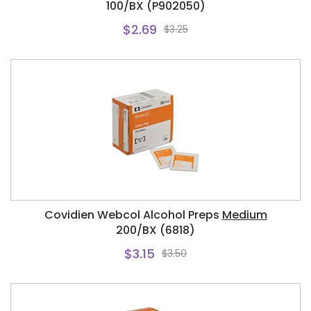
100/BX (P902050)
$2.69
$3.25
Covidien Webcol Alcohol Preps
Medium
200/BX (6818)
$3.15
$3.50