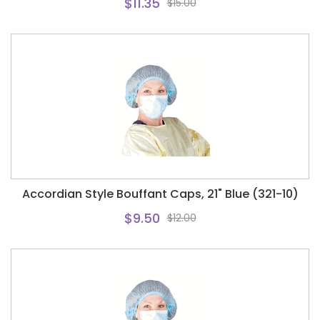
$11.35
$15.00
Accordian Style Bouffant Caps, 21" Blue (321-10)
$9.50
$12.00