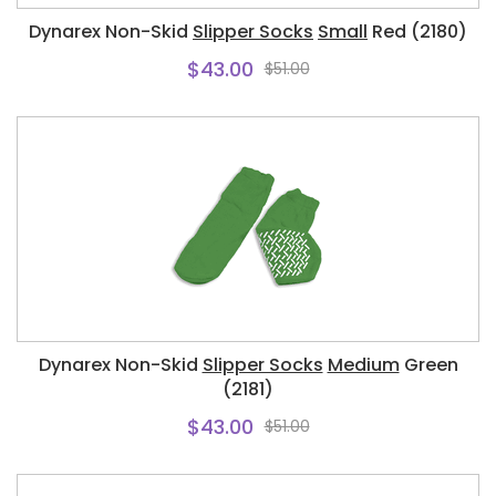
Dynarex Non-Skid
Slipper Socks
Small
Red (2180)
$43.00
$51.00
Dynarex Non-Skid
Slipper Socks
Medium
Green
(2181)
$43.00
$51.00