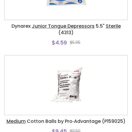
Dynarex
Junior Tongue Depressors
5.5"
Sterile
(4313)
$4.59
$5.95
Medium
Cotton Balls by Pro‑Advantage (P159025)
$9.45
$11.50