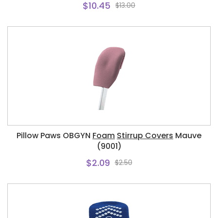
$10.45
$13.00
Pillow Paws OBGYN
Foam
Stirrup Covers
Mauve
(9001)
$2.09
$2.50