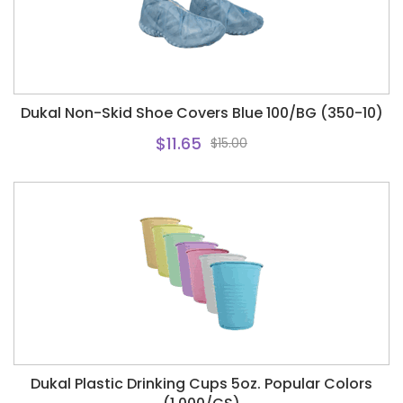
Dukal Non-Skid Shoe Covers Blue 100/BG (350-10)
$11.65
$15.00
Dukal Plastic Drinking Cups 5oz. Popular Colors