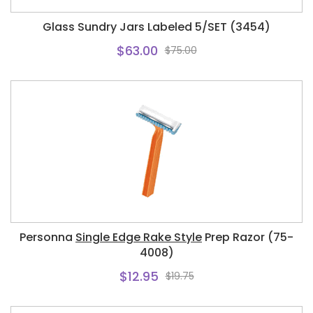
Glass Sundry Jars Labeled 5/SET (3454)
$63.00
$75.00
Personna
Single Edge Rake Style
Prep Razor (75-
4008)
$12.95
$19.75