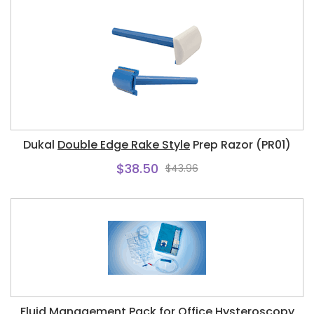
Dukal
Double Edge Rake Style
Prep Razor (PR01)
$38.50
$43.96
Fluid Management Pack for Office Hysteroscopy