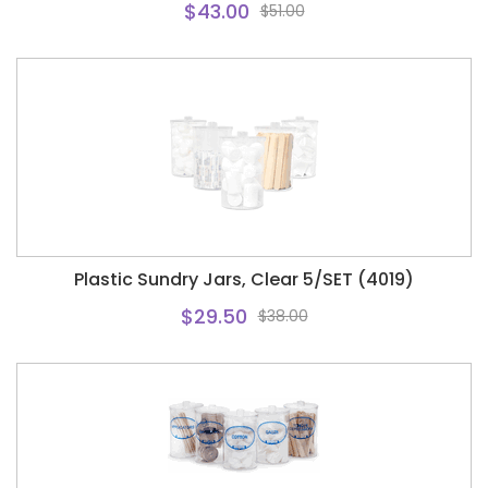
$43.00
$51.00
Plastic Sundry Jars, Clear 5/SET (4019)
$29.50
$38.00