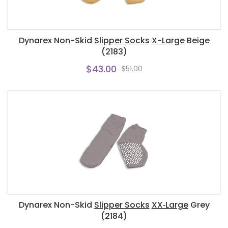
Dynarex Non-Skid
Slipper Socks
X-Large
Beige
(2183)
$43.00
$51.00
Dynarex Non-Skid
Slipper Socks
XX‑Large
Grey
(2184)