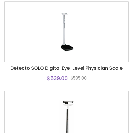
Detecto SOLO Digital Eye-Level Physician Scale
$539.00
$595.00