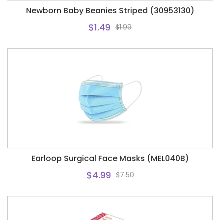
Newborn Baby Beanies Striped (30953130)
$1.49
$1.99
Earloop Surgical Face Masks (MEL040B)
$4.99
$7.50