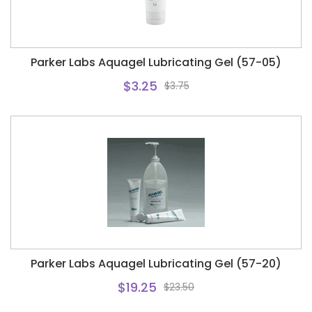
Parker Labs Aquagel Lubricating Gel (57-05)
$3.25
$3.75
Parker Labs Aquagel Lubricating Gel (57-20)
$19.25
$23.50