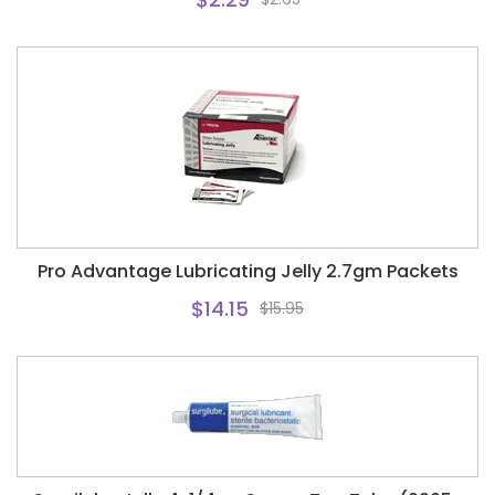
Pro Advantage Lubricating Jelly 2.7gm Packets
$14.15
$15.95