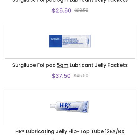
$25.50
$29.50
Surgilube Foilpac
5gm
Lubricant Jelly Packets
$37.50
$45.00
HR® Lubricating Jelly Flip-Top Tube 12EA/BX