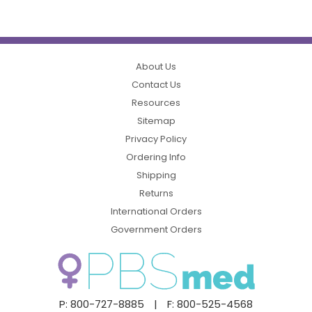
About Us
Contact Us
Resources
Sitemap
Privacy Policy
Ordering Info
Shipping
Returns
International Orders
Government Orders
P: 800-727-8885
|
F: 800-525-4568