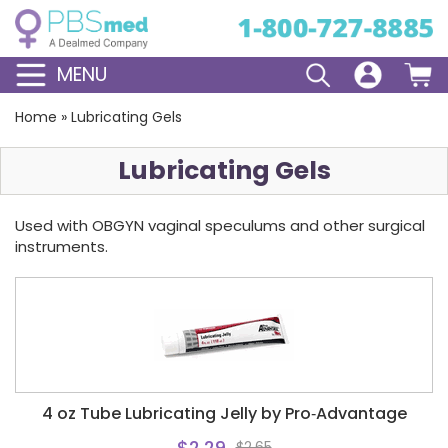
MENU
Home
»
Lubricating Gels
Lubricating Gels
Used with OBGYN vaginal speculums and other surgical
instruments.
4 oz Tube Lubricating Jelly by Pro‑Advantage
$2.29
$2.65