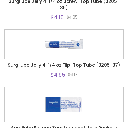
Surgilube Jelly
4-1/4 oz
Screw-Top Tube (0205-
36)
$4.15
$4.85
Surgilube Jelly
4-1/4 oz
Flip-Top Tube (0205-37)
$4.95
$6.17
Surgilube Foilpac
3gm
Lubricant Jelly Packets