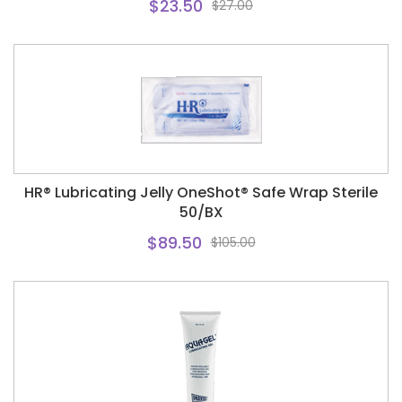
$23.50
$27.00
HR® Lubricating Jelly OneShot® Safe Wrap Sterile
50/BX
$89.50
$105.00