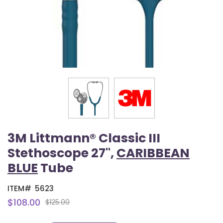
3M Littmann® Classic III
Stethoscope 27",
CARIBBEAN
BLUE
Tube
ITEM#
5623
$108.00
$125.00