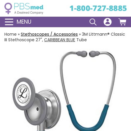
MENU
Home
»
Stethoscopes / Accessories
»
3M Littmann® Classic
III Stethoscope 27",
CARIBBEAN BLUE
Tube