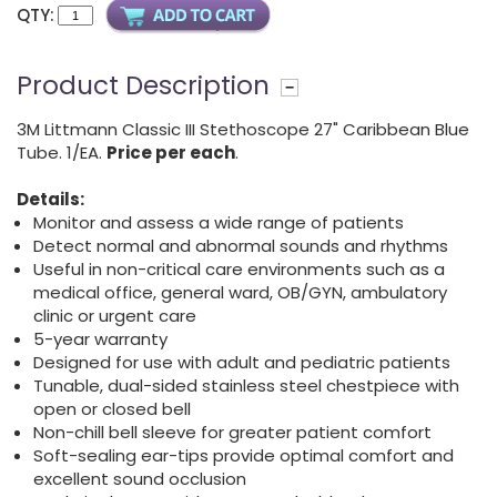
QTY:
Product Description
3M Littmann Classic III Stethoscope 27" Caribbean Blue
Tube. 1/EA.
Price per each
.
Details:
Monitor and assess a wide range of patients
Detect normal and abnormal sounds and rhythms
Useful in non-critical care environments such as a
medical office, general ward, OB/GYN, ambulatory
clinic or urgent care
5-year warranty
Designed for use with adult and pediatric patients
Tunable, dual-sided stainless steel chestpiece with
open or closed bell
Non-chill bell sleeve for greater patient comfort
Soft-sealing ear-tips provide optimal comfort and
excellent sound occlusion