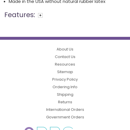
Made in the USA without natural rubber latex
Features:
About Us
Contact Us
Resources
Sitemap
Privacy Policy
Ordering Info
Shipping
Returns
International Orders
Government Orders