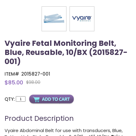
Vyaire Fetal Monitoring Belt,
Blue, Reusable, 10/BX (2015827-
001)
ITEM#
2015827-001
$85.00
$98.00
QTY:
Product Description
Vyaire Abdominal Belt for use with transducers, Blue,