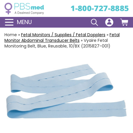
MENU
Home
»
Fetal Monitors / Supplies / Fetal Dopplers
»
Fetal
Monitor Abdominal Transducer Belts
»
Vyaire Fetal
Monitoring Belt, Blue, Reusable, 10/BX (2015827-001)