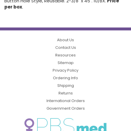
Button Hole Style, Reusable. 2-3/8" x 45". 10/BX.
Price
per box
.
About Us
Contact Us
Resources
Sitemap
Privacy Policy
Ordering Info
Shipping
Returns
International Orders
Government Orders