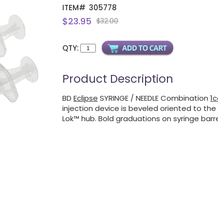
ITEM#
305778
$23.95
$32.00
QTY:
Product Description
BD
Eclipse
SYRINGE / NEEDLE Combination
1c
injection device is beveled oriented to the 
Lok™ hub. Bold graduations on syringe barre