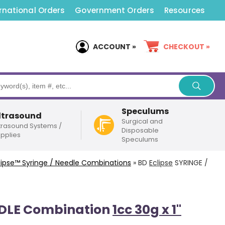
rnational Orders
Government Orders
Resources
ACCOUNT »
CHECKOUT »
Speculums
ltrasound
Surgical and
trasound Systems /
Disposable
pplies
Speculums
lipse
™ Syringe / Needle Combinations
»
BD
Eclipse
SYRINGE /
EDLE Combination
1cc 30g x 1"