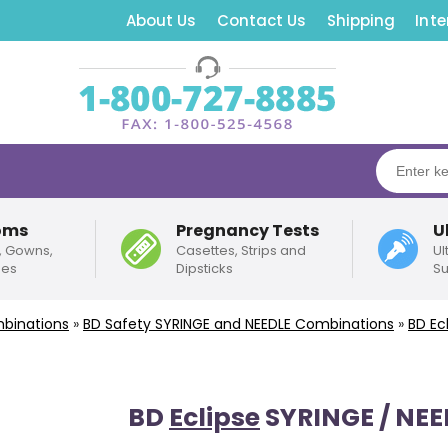
About Us
Contact Us
Shipping
Inte
oms
Pregnancy Tests
U
, Gowns,
Casettes, Strips and
Ul
pes
Dipsticks
Su
binations
»
BD
Safety
SYRINGE and NEEDLE Combinations
»
BD
Ec
BD
Eclipse
SYRINGE / NE