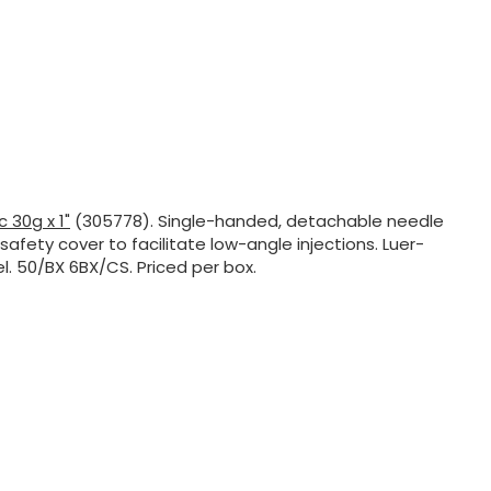
c 30g x 1"
(305778). Single-handed, detachable needle
safety cover to facilitate low-angle injections. Luer-
l. 50/BX 6BX/CS. Priced per box.