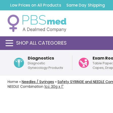
Low Prices on All Products
Same Day Shipping
SHOP ALL CATEGORIES
Diagnostics
Exam Ro
Diagnostic
Table Paper
Gynecology Products
Capes, Dra
Home
»
Needles / Syringes
»
Safety
SYRINGE and NEEDLE Com
NEEDLE Combination
1cc 30g x 1"