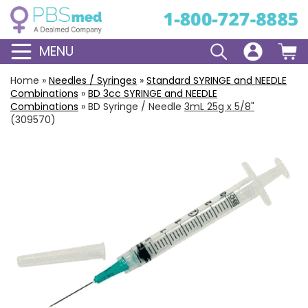
MENU
Home
»
Needles / Syringes
»
Standard
SYRINGE and NEEDLE
Combinations
»
BD
3cc
SYRINGE and NEEDLE
Combinations
»
BD Syringe / Needle
3mL 25g x 5/8"
(309570)