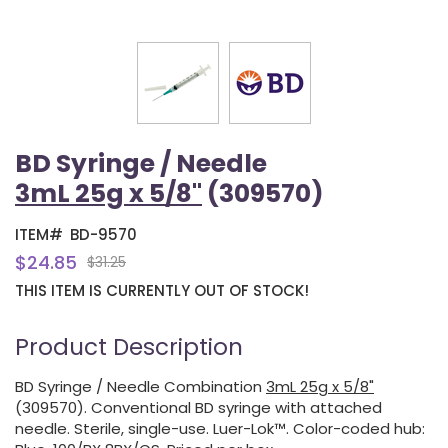
BD Syringe / Needle
3mL 25g x 5/8"
(309570)
ITEM#
BD-9570
$24.85
$31.25
THIS ITEM IS CURRENTLY OUT OF STOCK!
Product Description
BD Syringe / Needle Combination
3mL 25g x 5/8"
(309570). Conventional BD syringe with attached
needle. Sterile, single-use. Luer-Lok™. Color-coded hub: