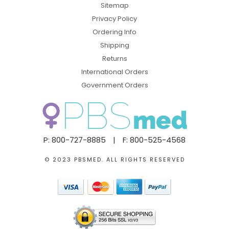
Sitemap
Privacy Policy
Ordering Info
Shipping
Returns
International Orders
Government Orders
P: 800-727-8885
|
F: 800-525-4568
© 2023 PBSMED. ALL RIGHTS RESERVED