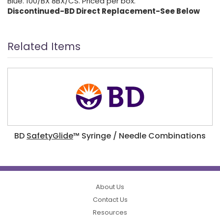
Blue. 100/BX 8BX/CS. Priced per box.
Discontinued-BD Direct Replacement-See Below
Related Items
BD
SafetyGlide
™ Syringe / Needle Combinations
About Us
Contact Us
Resources