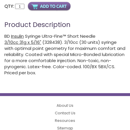
QTY:
Product Description
BD
Insulin
Syringe Ultra-Fine™ Short Needle
3/10cc 31g x 5/16"
(328438). 3/10cc (30 units) syringe
with optimal point geometry for maximum comfort and
reliability. Coated with special Micro-Bonded lubrication
for a more comfortable injection. Non-toxic, non-
pyrogenic. Latex-free. Color-coded. 100/BX 5BX/CS.
Priced per box.
About Us
Contact Us
Resources
Sitemap