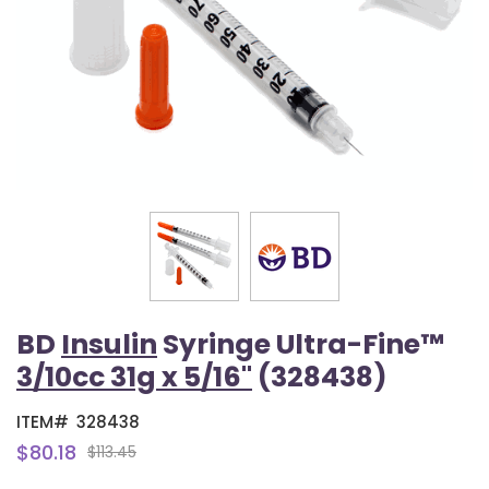
BD
Insulin
Syringe Ultra-Fine™
3/10cc 31g x 5/16"
(328438)
ITEM#
328438
$80.18
$113.45