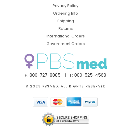
Privacy Policy
Ordering Info
Shipping
Returns
International Orders
Government Orders
P: 800-727-8885
|
F: 800-525-4568
© 2023 PBSMED. ALL RIGHTS RESERVED