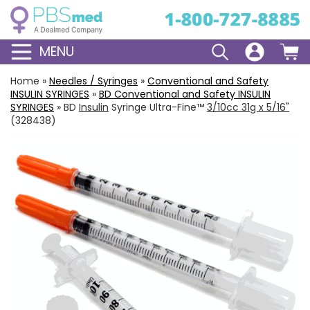
MENU
Home
»
Needles / Syringes
»
Conventional and Safety
INSULIN
SYRINGES
»
BD
Conventional
and
Safety
INSULIN
SYRINGES
»
BD
Insulin
Syringe Ultra-Fine™
3/10cc 31g x 5/16"
(328438)