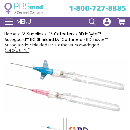
MENU
Home
»
I.V. Supplies
»
I.V. Catheters
»
BD
InSyte
™
Autoguard
™ BC Shielded I.V. Catheters
»
BD Insyte™
Autoguard™ Shielded I.V. Catheter
Non‑Winged
(
24G x 0.75"
)