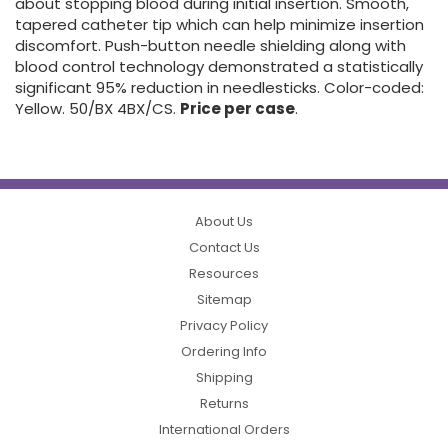
about stopping blood during initial insertion. Smooth,
tapered catheter tip which can help minimize insertion
discomfort. Push-button needle shielding along with
blood control technology demonstrated a statistically
significant 95% reduction in needlesticks. Color-coded:
Yellow. 50/BX 4BX/CS.
Price per case
.
About Us
Contact Us
Resources
Sitemap
Privacy Policy
Ordering Info
Shipping
Returns
International Orders