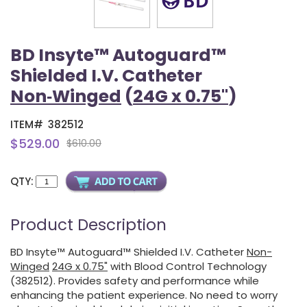
BD Insyte™ Autoguard™
Shielded I.V. Catheter
Non‑Winged
(
24G x 0.75"
)
ITEM#
382512
$529.00
$610.00
QTY:
Product Description
BD Insyte™ Autoguard™ Shielded I.V. Catheter
Non-
Winged
24G x 0.75"
with Blood Control Technology
(382512). Provides safety and performance while
enhancing the patient experience. No need to worry