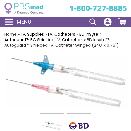
MENU
Home
»
I.V. Supplies
»
I.V. Catheters
»
BD
InSyte
™
Autoguard
™ BC Shielded I.V. Catheters
»
BD Insyte™
Autoguard™ Shielded I.V. Catheter
Winged
(
24G x 0.75"
)