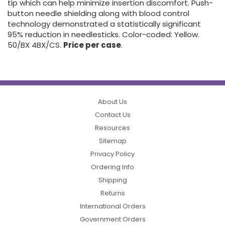
tip which can help minimize insertion discomfort. Push-
button needle shielding along with blood control
technology demonstrated a statistically significant
95% reduction in needlesticks. Color-coded: Yellow.
50/BX 4BX/CS.
Price per case
.
About Us
Contact Us
Resources
Sitemap
Privacy Policy
Ordering Info
Shipping
Returns
International Orders
Government Orders