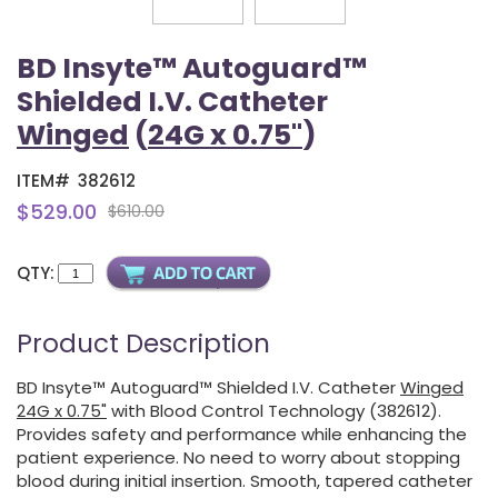
BD Insyte™ Autoguard™
Shielded I.V. Catheter
Winged
(
24G x 0.75"
)
ITEM#
382612
$529.00
$610.00
QTY:
Product Description
BD Insyte™ Autoguard™ Shielded I.V. Catheter
Winged
24G x 0.75"
with Blood Control Technology (382612).
Provides safety and performance while enhancing the
patient experience. No need to worry about stopping
blood during initial insertion. Smooth, tapered catheter