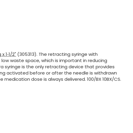
 x 1‑1/2"
(305313). The retracting syringe with
 low waste space, which is important in reducing
 syringe is the only retracting device that provides
ing activated before or after the needle is withdrawn
e medication dose is always delivered. 100/BX 10BX/CS.