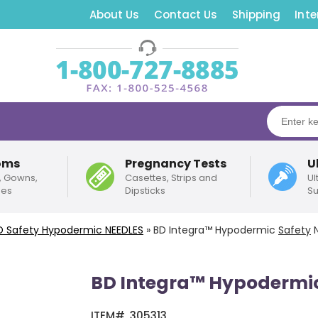
About Us
Contact Us
Shipping
Inte
oms
Pregnancy Tests
U
, Gowns,
Casettes, Strips and
Ul
pes
Dipsticks
Su
D
Safety
Hypodermic NEEDLES
»
BD Integra™ Hypodermic
Safety
N
BD Integra™ Hypodermi
ITEM#
305313