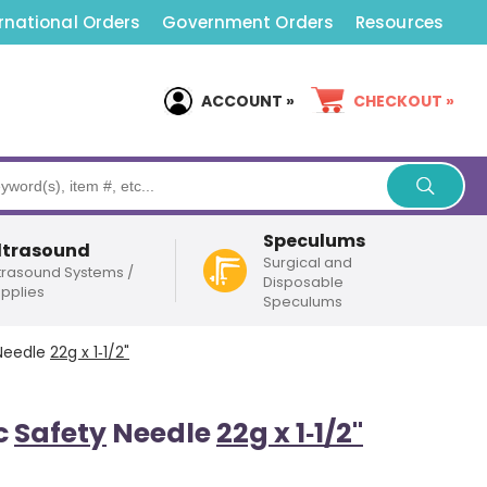
rnational Orders
Government Orders
Resources
ACCOUNT »
CHECKOUT »
Speculums
ltrasound
Surgical and
trasound Systems /
Disposable
pplies
Speculums
eedle
22g x 1‑1/2"
c
Safety
Needle
22g x 1‑1/2"