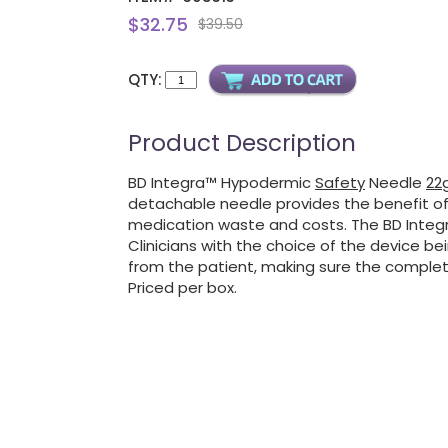
$32.75
$39.50
QTY:
Product Description
BD Integra™ Hypodermic
Safety
Needle
22g
detachable needle provides the benefit of
medication waste and costs. The BD Integra
Clinicians with the choice of the device be
from the patient, making sure the complet
Priced per box.