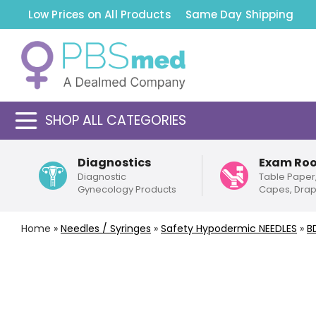
Low Prices on All Products
Same Day Shipping
SHOP ALL CATEGORIES
Diagnostics
Exam Ro
Diagnostic
Table Paper
Gynecology Products
Capes, Dra
Home
»
Needles / Syringes
»
Safety
Hypodermic NEEDLES
»
B