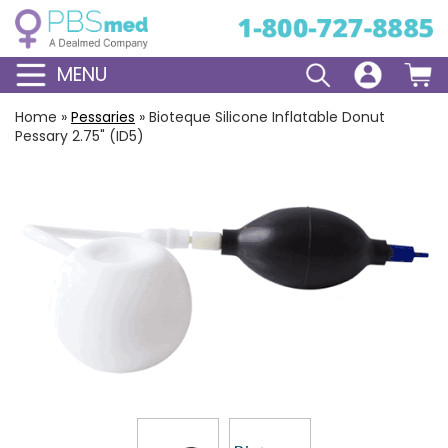
MENU
Home
»
Pessaries
»
Bioteque Silicone Inflatable Donut
Pessary 2.75" (ID5)