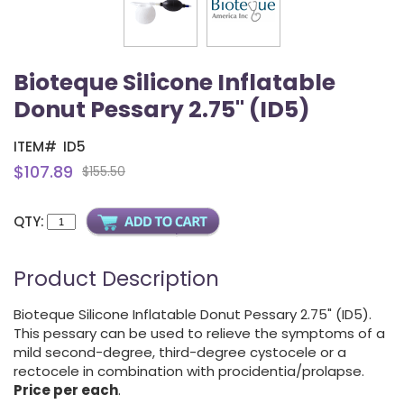
Bioteque Silicone Inflatable
Donut Pessary 2.75" (ID5)
ITEM#
ID5
$107.89
$155.50
QTY:
Product Description
Bioteque Silicone Inflatable Donut Pessary 2.75" (ID5).
This pessary can be used to relieve the symptoms of a
mild second-degree, third-degree cystocele or a
rectocele in combination with procidentia/prolapse.
Price per each
.