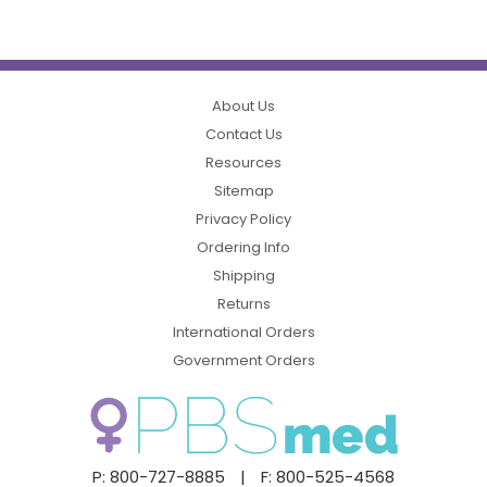
About Us
Contact Us
Resources
Sitemap
Privacy Policy
Ordering Info
Shipping
Returns
International Orders
Government Orders
P: 800-727-8885
|
F: 800-525-4568