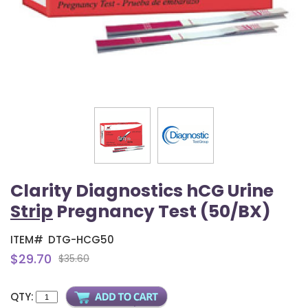
Clarity Diagnostics hCG Urine
Strip
Pregnancy Test (50/BX)
ITEM#
DTG-HCG50
$29.70
$35.60
QTY: