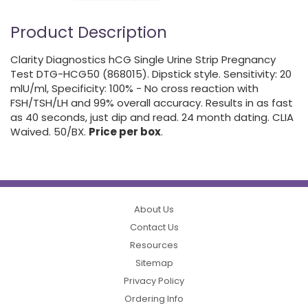
Product Description
Clarity Diagnostics hCG Single Urine Strip Pregnancy
Test DTG-HCG50 (868015). Dipstick style. Sensitivity: 20
mlU/ml, Specificity: 100% - No cross reaction with
FSH/TSH/LH and 99% overall accuracy. Results in as fast
as 40 seconds, just dip and read. 24 month dating. CLIA
Waived. 50/BX.
Price per box
.
About Us
Contact Us
Resources
Sitemap
Privacy Policy
Ordering Info