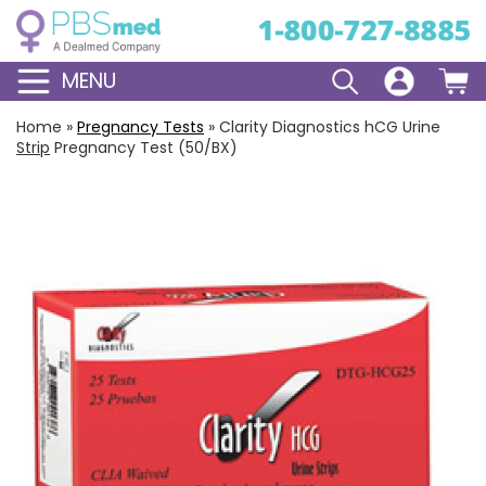
MENU
Home
»
Pregnancy Tests
»
Clarity Diagnostics hCG Urine
Strip
Pregnancy Test (50/BX)