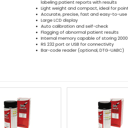
labeling patient reports with results
Light weight and compact, ideal for poin
Accurate, precise, fast and easy-to-use
Large LCD display
Auto calibration and self-check
Flagging of abnormal patient results
Internal memory capable of storing 2000
RS 232 port or USB for connectivity
Bar-code reader (optional, DTG-UABC)