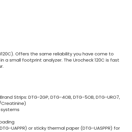
U120C). Offers the same reliability you have come to
in a small footprint analyzer. The Urocheck 120C is fast
r.
y Brand Strips: DTG-2GP, DTG-4OB, DTG-5OB, DTG-URO7,
Creatinine)
R systems
loading
(DTG-UAPPR) or sticky thermal paper (DTG-UASPPR) for