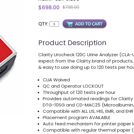
$698.00
$798.00
QTY:
Product Description
Clarity Urocheck 120C Urine Analyzer (CLA-
expect from the Clairty brand of products, 
& easy to use doing up to 120 tests per hou
CLIA Waived
QC and Operator LOCKOUT
Throughput of 120 tests per hour
Provides automated readings for Clarit
DTG-10SG and CD-MAC25 (Microalbumin/
Compatible with ALL LIS, HIS, EMR, and EH
Placement program AVAILABLE
Auto feed mechanism for printer paper 
Compatible with regular thermal paper 