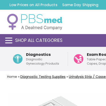
Low Prices on All Products
Same Day Shipping
SHOP ALL CATEGORIES
Diagnostics
Exam Ro
Diagnostic
Table Paper
Gynecology Products
Capes, Dra
Home
»
Diagnostic Testing Supplies
»
Urinalysis Strip / Cas