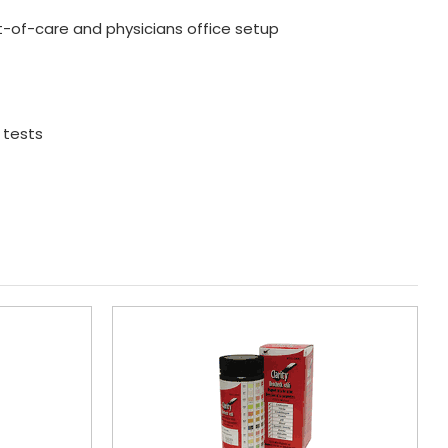
t-of-care and physicians office setup
 tests