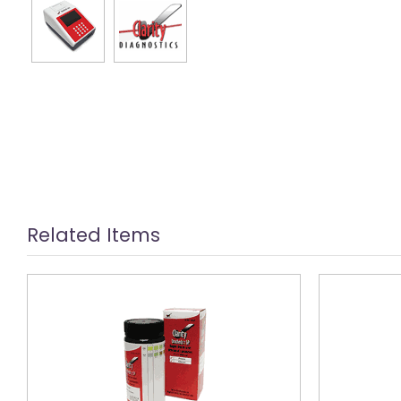
Related Items