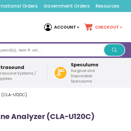
rnational Orders
Government Orders
Resources
ACCOUNT »
CHECKOUT »
Speculums
ltrasound
Surgical and
trasound Systems /
Disposable
pplies
Speculums
r (CLA-U120C)
rine Analyzer (CLA-U120C)