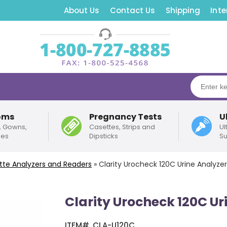
About Us
Contact Us
Shipping
Inte
oms
Pregnancy Tests
U
, Gowns,
Casettes, Strips and
Ul
pes
Dipsticks
Su
sette Analyzers and Readers
»
Clarity Urocheck 120C Urine Analyze
Clarity Urocheck 120C U
ITEM#
CLA-U120C