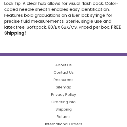
Lock Tip. A clear hub allows for visual flash back. Color-
coded needle sheath enables easy identification.
Features bold graduations on a luer lock syringe for
precise fluid measurements. Sterile, single use and
latex free. Softpack. 80/BX 6BX/CS. Priced per box.
FREE
Shipping!
About Us
Contact Us
Resources
Sitemap
Privacy Policy
Ordering Info
Shipping
Returns
International Orders