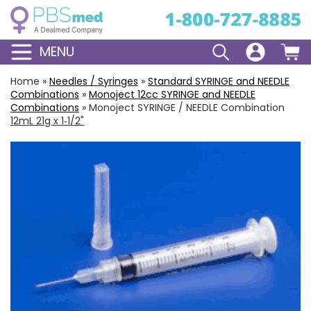
MENU
Home
»
Needles / Syringes
»
Standard
SYRINGE and NEEDLE
Combinations
»
Monoject
12cc
SYRINGE and NEEDLE
Combinations
»
Monoject SYRINGE / NEEDLE Combination
12mL 21g x 1‑1/2"