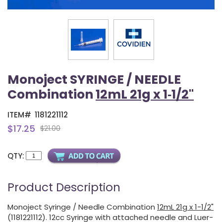
Monoject SYRINGE / NEEDLE
Combination
12mL 21g x 1‑1/2"
ITEM#
1181221112
$17.25
$21.00
QTY:
Product Description
Monoject Syringe / Needle Combination
12mL 21g x 1-1/2"
(1181221112). 12cc Syringe with attached needle and Luer-