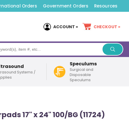
rnational Orders
Government Orders
Resources
ACCOUNT »
CHECKOUT »
Speculums
ltrasound
Surgical and
trasound Systems /
Disposable
pplies
Speculums
pads 17" x 24" 100/BG (11724)