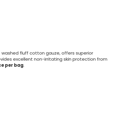
washed fluff cotton gauze, offers superior
vides excellent non-irritating skin protection from
ce per bag
.