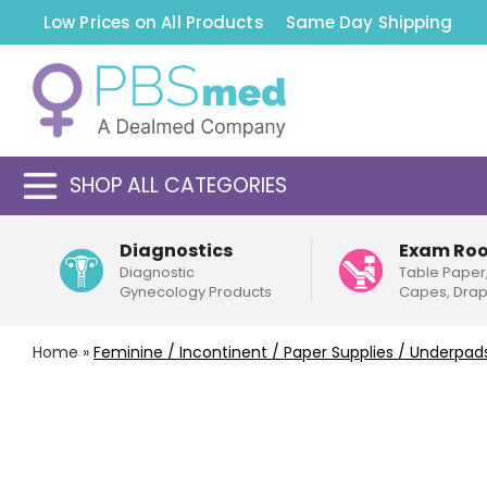
Low Prices on All Products
Same Day Shipping
SHOP ALL CATEGORIES
Diagnostics
Exam Ro
Diagnostic
Table Paper
Gynecology Products
Capes, Dra
Home
»
Feminine / Incontinent / Paper Supplies / Underpad