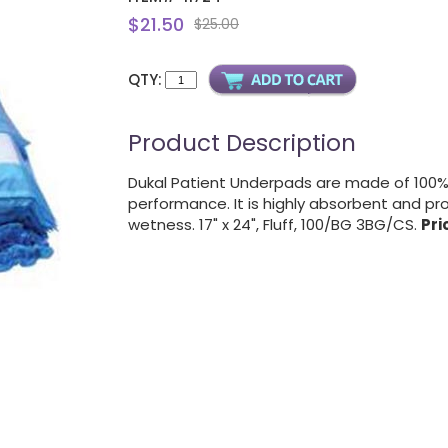
$21.50
$25.00
QTY:
Product Description
Dukal Patient Underpads are made of 100% 
performance. It is highly absorbent and pro
wetness. 17" x 24", Fluff, 100/BG 3BG/CS.
Pri