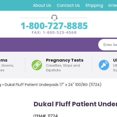
About Us
Contact Us
Shipping
Inte
oms
Pregnancy Tests
U
, Gowns,
Casettes, Strips and
Ul
pes
Dipsticks
Su
s
»
Dukal Fluff Patient Underpads 17" x 24" 100/BG (11724)
Dukal Fluff Patient Under
ITEM#
11724