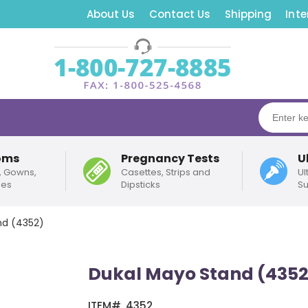
About Us
Contact Us
Shipping
Inte
oms
Pregnancy Tests
U
, Gowns,
Casettes, Strips and
Ul
pes
Dipsticks
Su
nd (4352)
Dukal Mayo Stand (4352
ITEM#
4352