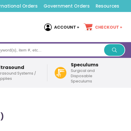
rnational Orders
Government Orders
Resources
ACCOUNT »
CHECKOUT »
Speculums
ltrasound
Surgical and
trasound Systems /
Disposable
pplies
Speculums
)