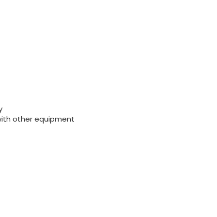
y
with other equipment