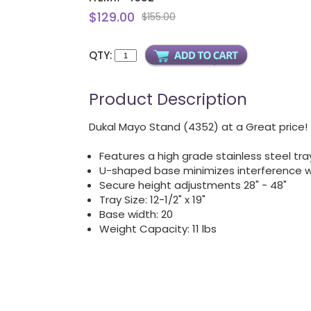
$129.00
$155.00
QTY:
Product Description
Dukal Mayo Stand (4352) at a Great price!
Features a high grade stainless steel tra
U-shaped base minimizes interference 
Secure height adjustments 28" - 48"
Tray Size: 12-1/2" x 19"
Base width: 20
Weight Capacity: 11 lbs