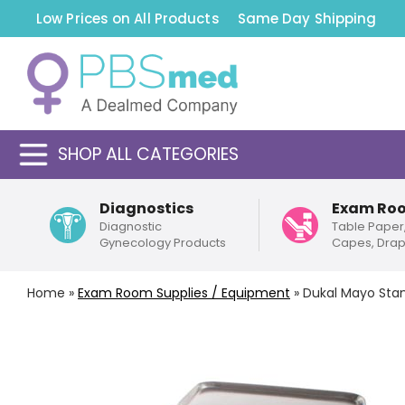
Low Prices on All Products
Same Day Shipping
SHOP ALL CATEGORIES
Diagnostics
Exam Ro
Diagnostic
Table Paper
Gynecology Products
Capes, Dra
Home
»
Exam Room Supplies / Equipment
»
Dukal Mayo Sta