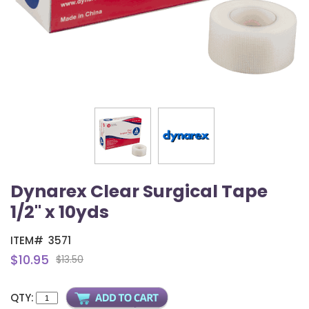
Dynarex Clear Surgical Tape
1/2" x 10yds
ITEM#
3571
$10.95
$13.50
QTY: