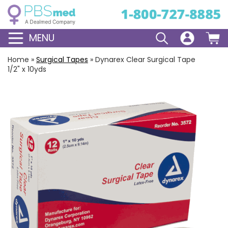
MENU
Home
»
Surgical Tapes
»
Dynarex Clear Surgical Tape
1/2" x 10yds