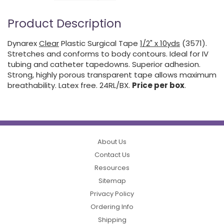
Product Description
Dynarex
Clear
Plastic Surgical Tape
1/2" x 10yds
(3571).
Stretches and conforms to body contours. Ideal for IV
tubing and catheter tapedowns. Superior adhesion.
Strong, highly porous transparent tape allows maximum
breathability. Latex free. 24RL/BX.
Price per box
.
About Us
Contact Us
Resources
Sitemap
Privacy Policy
Ordering Info
Shipping