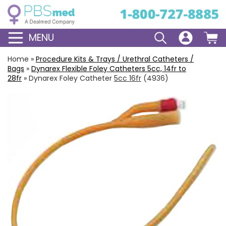
MENU
Home
»
Procedure Kits & Trays / Urethral Catheters /
Bags
»
Dynarex Flexible
Foley Catheters
5cc, 14fr to
28fr
»
Dynarex Foley Catheter
5cc 16fr
(4936)