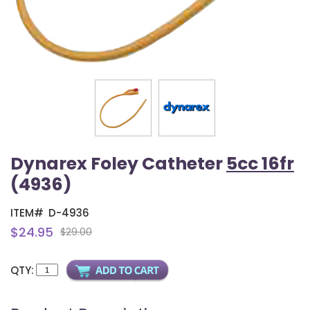
Dynarex Foley Catheter
5cc 16fr
(4936)
ITEM#
D-4936
$24.95
$29.00
QTY: