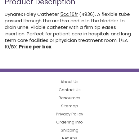
Product Description
Dynarex Foley Catheter
5cc 16fr
(4936). A flexible tube
passed through the urethra and into the bladder to
drain urine. Pliable catheter with a firm tip eases
insertion. Perfect for patient care in hospitals and long
term care facilities or physician treatment room. 1/EA
10/BX.
Price per box
.
About Us
Contact Us
Resources
Sitemap
Privacy Policy
Ordering Info
Shipping
Returns