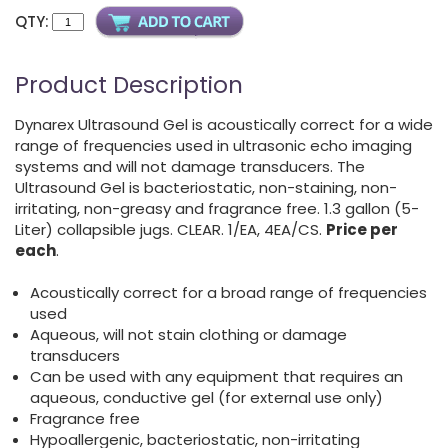
QTY:
Product Description
Dynarex Ultrasound Gel is acoustically correct for a wide
range of frequencies used in ultrasonic echo imaging
systems and will not damage transducers. The
Ultrasound Gel is bacteriostatic, non-staining, non-
irritating, non-greasy and fragrance free. 1.3 gallon (5-
Liter) collapsible jugs. CLEAR. 1/EA, 4EA/CS.
Price per
each
.
Acoustically correct for a broad range of frequencies
used
Aqueous, will not stain clothing or damage
transducers
Can be used with any equipment that requires an
aqueous, conductive gel (for external use only)
Fragrance free
Hypoallergenic, bacteriostatic, non-irritating