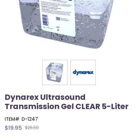
Dynarex Ultrasound
Transmission Gel CLEAR 5-Liter
ITEM#
D-1247
$19.95
$26.50