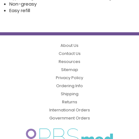
Non-greasy
Easy refill
About Us
Contact Us
Resources
Sitemap
Privacy Policy
Ordering Info
Shipping
Returns
International Orders
Government Orders