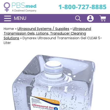
MENU
Home
»
Ultrasound Systems / Supplies
»
Ultrasound
Transmission Gels, Lotions, Transducer Cleaning
Solutions
»
Dynarex Ultrasound Transmission Gel CLEAR 5-
Liter