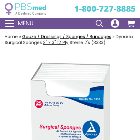
MENU
Home
»
Gauze / Dressings / Sponges / Bandages
»
Dynarex
Surgical Sponges
3" x 3" 12‑Ply
Sterile 2's (3333)