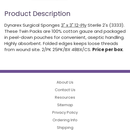
Product Description
Dynarex Surgical Sponges
3" x 3" 12-Ply
Sterile 2's (3333).
These Twin Packs are 100% cotton gauze and packaged
in peel-down pouches for convenient, aseptic handling.
Highly absorbent. Folded edges keeps loose threads
from wound site. 2/PK 25PK/BX 48BX/CS.
Price per box
.
About Us
Contact Us
Resources
Sitemap
Privacy Policy
Ordering Info
Shipping