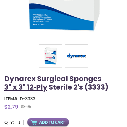
Dynarex Surgical Sponges
3" x 3" 12‑Ply
Sterile 2's (3333)
ITEM#
D-3333
$2.79
$3.95
QTY: