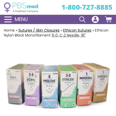
MENU
Home
»
Sutures / Skin Closures
»
Ethicon Sutures
»
Ethicon
Nylon Black Monofilament
6‑0, C‑2 Needle, 18"