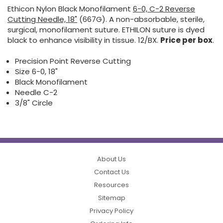
Ethicon Nylon Black Monofilament
6-0, C-2 Reverse
Cutting Needle, 18"
(667G). A non-absorbable, sterile,
surgical, monofilament suture. ETHILON suture is dyed
black to enhance visibility in tissue. 12/BX.
Price per box
.
Precision Point Reverse Cutting
Size 6-0, 18"
Black Monofilament
Needle C-2
3/8" Circle
About Us
Contact Us
Resources
Sitemap
Privacy Policy