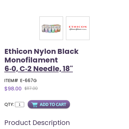
Ethicon Nylon Black
Monofilament
6‑0, C‑2 Needle, 18"
ITEM#
E-667G
$98.00
$117.00
QTY:
Product Description