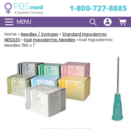
MENU
Home
»
Needles / Syringes
»
Standard
Hypodermic
NEEDLES
»
Exel Hypodermic Needles
»
Exel Hypodermic
Needles 19G x 1"