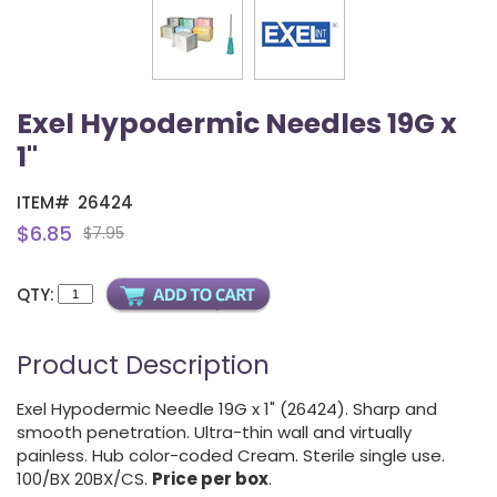
Exel Hypodermic Needles 19G x
1"
ITEM#
26424
$6.85
$7.95
QTY:
Product Description
Exel Hypodermic Needle 19G x 1" (26424). Sharp and
smooth penetration. Ultra-thin wall and virtually
painless. Hub color-coded Cream. Sterile single use.
100/BX 20BX/CS.
Price per box
.