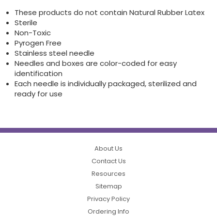
These products do not contain Natural Rubber Latex
Sterile
Non-Toxic
Pyrogen Free
Stainless steel needle
Needles and boxes are color-coded for easy
identification
Each needle is individually packaged, sterilized and
ready for use
About Us
Contact Us
Resources
Sitemap
Privacy Policy
Ordering Info