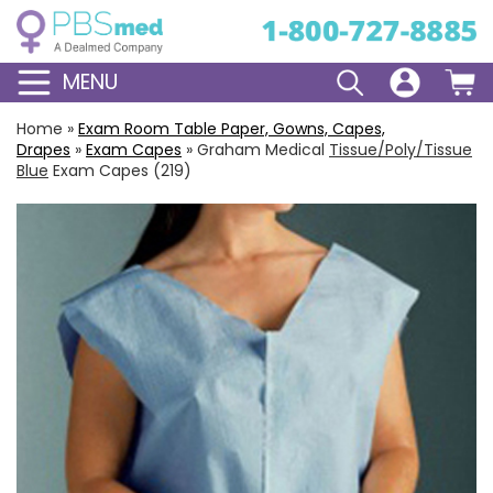
MENU
Home
»
Exam Room Table Paper, Gowns, Capes,
Drapes
»
Exam Capes
»
Graham Medical
Tissue/Poly/Tissue
Blue
Exam Capes (219)