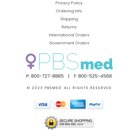
Privacy Policy
Ordering Info
Shipping
Returns
International Orders
Government Orders
P: 800-727-8885
|
F: 800-525-4568
© 2023 PBSMED. ALL RIGHTS RESERVED