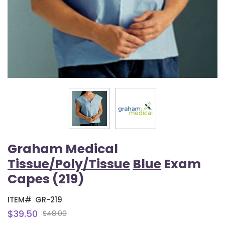
Graham Medical
Tissue/Poly/Tissue
Blue
Exam
Capes (219)
ITEM#
GR-219
$39.50
$48.00