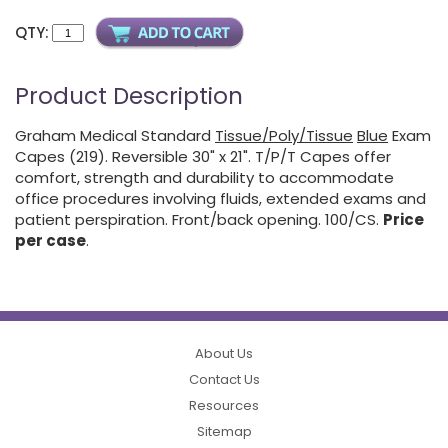
QTY:
Product Description
Graham Medical Standard
Tissue/Poly/Tissue
Blue
Exam
Capes (219). Reversible 30" x 21". T/P/T Capes offer
comfort, strength and durability to accommodate
office procedures involving fluids, extended exams and
patient perspiration. Front/back opening. 100/CS.
Price
per case
.
About Us
Contact Us
Resources
Sitemap