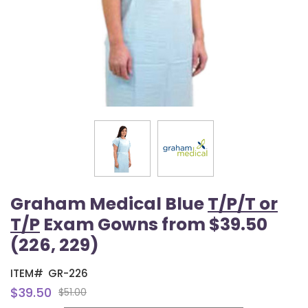
Graham Medical Blue
T/P/T or
T/P
Exam Gowns from $39.50
(226, 229)
ITEM#
GR-226
$39.50
$51.00