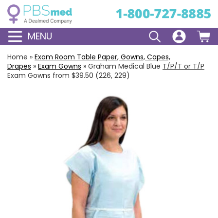
MENU
Home
»
Exam Room Table Paper, Gowns, Capes,
Drapes
»
Exam Gowns
»
Graham Medical Blue
T/P/T or T/P
Exam Gowns from $39.50 (226, 229)