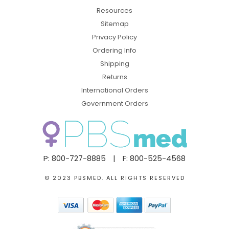
Resources
Sitemap
Privacy Policy
Ordering Info
Shipping
Returns
International Orders
Government Orders
P: 800-727-8885
|
F: 800-525-4568
© 2023 PBSMED. ALL RIGHTS RESERVED