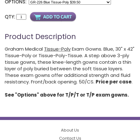
OPTIONS:
QTY:
Product Description
Graham Medical
Tissue-Poly
Exam Gowns. Blue, 30" x 42"
Tissue-Poly or Tissue-Poly-Tissue. A step above 3-ply
tissue gowns, these knee-length gowns contain a thin
layer of poly buried between the soft tissue layers.
These exam gowns offer additional strength and fluid
resistancy. Front/back opening. 50/CS.
Price per case
.
See "Options" above for T/P/T or T/P exam gowns.
About Us
Contact Us