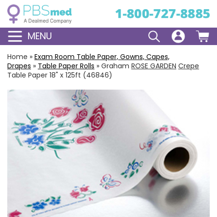
MENU
Home
»
Exam Room Table Paper, Gowns, Capes,
Drapes
»
Table Paper Rolls
»
Graham
ROSE GARDEN
Crepe
Table Paper 18" x 125ft (46846)