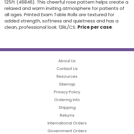
125ft (46846). This cheerful rose pattern helps create a
relaxed and warm inviting atmosphere for patients of
all ages. Printed Exam Table Rolls are textured for
added strength, softness and quietness and has a
clean, professional look. 12RL/CS.
Price per case
.
About Us
Contact Us
Resources
Sitemap
Privacy Policy
Ordering Info
Shipping
Returns
International Orders
Government Orders