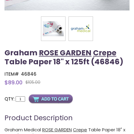
Graham
ROSE GARDEN
Crepe
Table Paper 18" x 125ft (46846)
ITEM#
46846
$89.00
$105.00
QTY:
Product Description
Graham Medical
ROSE GARDEN
Crepe
Table Paper 18" x