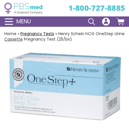
MENU
Home
»
Pregnancy Tests
»
Henry Schein hCG OneStep Urine
Cassette
Pregnancy Test (25/bx)