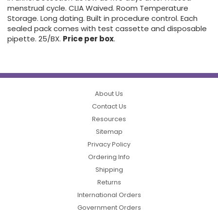
menstrual cycle. CLIA Waived. Room Temperature
Storage. Long dating. Built in procedure control. Each
sealed pack comes with test cassette and disposable
pipette. 25/BX.
Price per box
.
About Us
Contact Us
Resources
Sitemap
Privacy Policy
Ordering Info
Shipping
Returns
International Orders
Government Orders