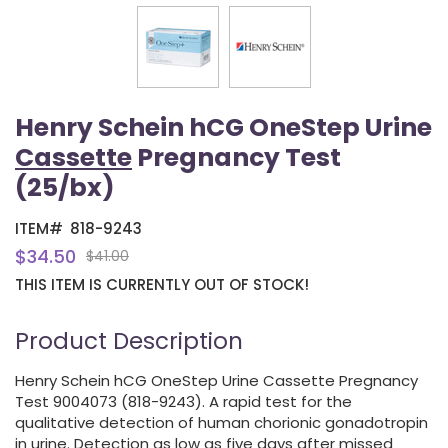
Henry Schein hCG OneStep Urine
Cassette
Pregnancy Test
(25/bx)
ITEM#
818-9243
$34.50
$41.00
THIS ITEM IS CURRENTLY OUT OF STOCK!
Product Description
Henry Schein hCG OneStep Urine Cassette Pregnancy
Test 9004073 (818-9243). A rapid test for the
qualitative detection of human chorionic gonadotropin
in urine. Detection as low as five days after missed