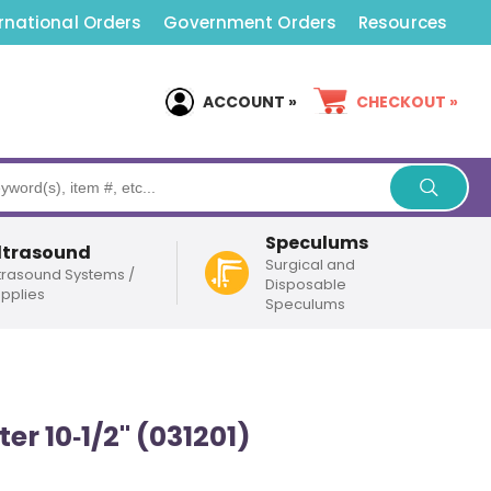
rnational Orders
Government Orders
Resources
ACCOUNT »
CHECKOUT »
Speculums
ltrasound
Surgical and
trasound Systems /
Disposable
pplies
Speculums
r 10‑1/2" (031201)