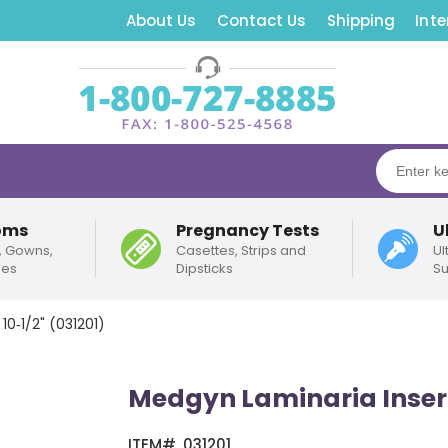
About Us
Contact Us
Shipping
Inte
oms
Pregnancy Tests
U
, Gowns,
Casettes, Strips and
Ul
pes
Dipsticks
Su
10‑1/2" (031201)
Medgyn Laminaria Inserte
ITEM#
031201