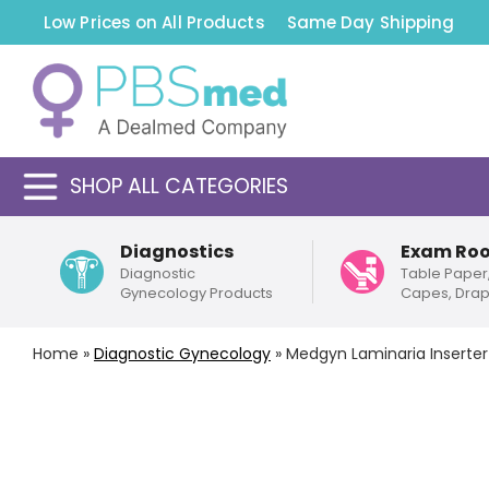
Low Prices on All Products
Same Day Shipping
SHOP ALL CATEGORIES
Diagnostics
Exam Ro
Diagnostic
Table Paper
Gynecology Products
Capes, Dra
Home
»
Diagnostic Gynecology
»
Medgyn Laminaria Inserter 