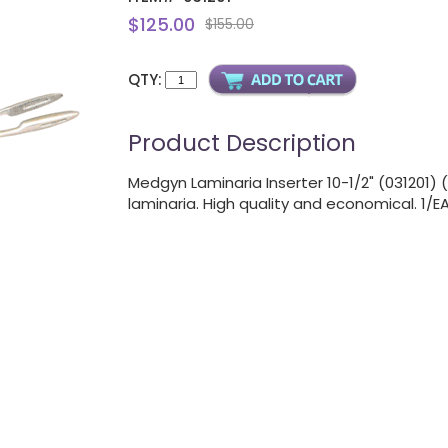
$125.00
$155.00
QTY:
Product Description
Medgyn Laminaria Inserter 10-1/2" (031201)
laminaria. High quality and economical. 1/E