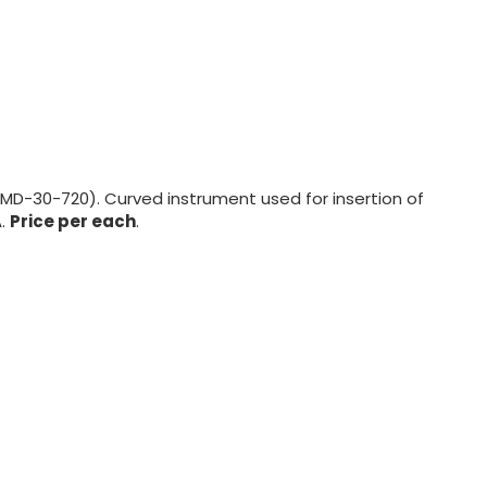
 (MD-30-720). Curved instrument used for insertion of
A.
Price per each
.