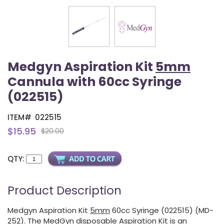
Medgyn Aspiration Kit
5mm
Cannula with 60cc Syringe
(022515)
ITEM#
022515
$15.95
$20.00
QTY:
Product Description
Medgyn Aspiration Kit
5mm
60cc Syringe (022515) (MD-
252). The MedGyn disposable Aspiration Kit is an