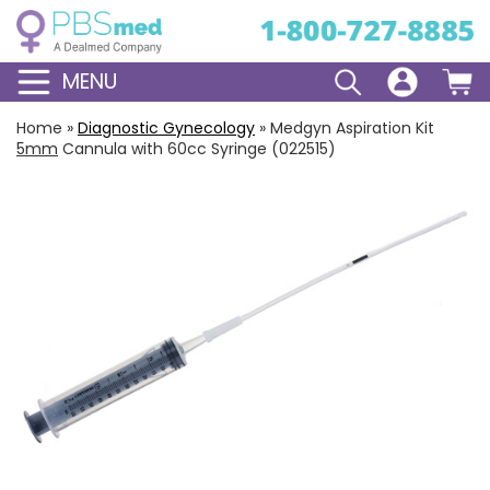
MENU
Home
»
Diagnostic Gynecology
»
Medgyn Aspiration Kit
5mm
Cannula with 60cc Syringe (022515)