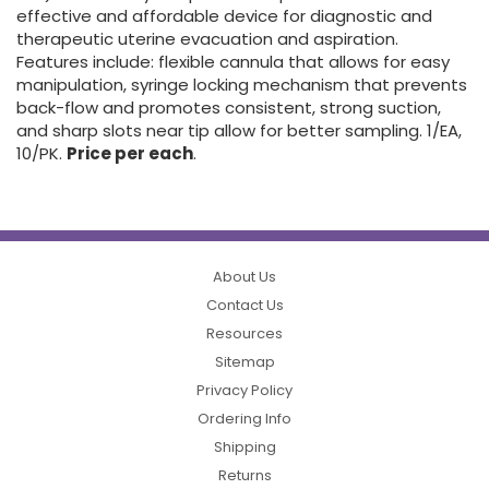
effective and affordable device for diagnostic and
therapeutic uterine evacuation and aspiration.
Features include: flexible cannula that allows for easy
manipulation, syringe locking mechanism that prevents
back-flow and promotes consistent, strong suction,
and sharp slots near tip allow for better sampling. 1/EA,
10/PK.
Price per each
.
About Us
Contact Us
Resources
Sitemap
Privacy Policy
Ordering Info
Shipping
Returns