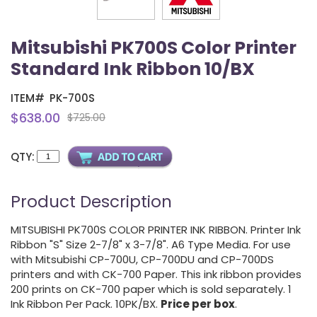
Mitsubishi PK700S Color Printer
Standard Ink Ribbon 10/BX
ITEM#
PK-700S
$638.00
$725.00
QTY:
Product Description
MITSUBISHI PK700S COLOR PRINTER INK RIBBON. Printer Ink
Ribbon "S" Size 2-7/8" x 3-7/8". A6 Type Media. For use
with Mitsubishi CP-700U, CP-700DU and CP-700DS
printers and with CK-700 Paper. This ink ribbon provides
200 prints on CK-700 paper which is sold separately. 1
Ink Ribbon Per Pack. 10PK/BX.
Price per box
.