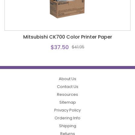
Mitsubishi CK700 Color Printer Paper
$37.50
$41.95
About Us
Contact Us
Resources
Sitemap
Privacy Policy
Ordering Info
Shipping
Returns