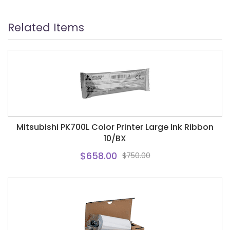
Related Items
Mitsubishi PK700L Color Printer Large Ink Ribbon
10/BX
$658.00
$750.00