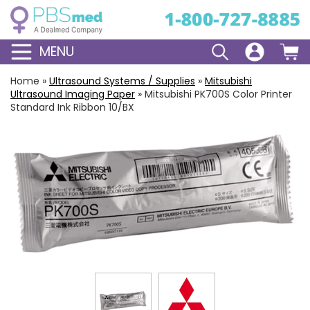
MENU
Home
»
Ultrasound Systems / Supplies
»
Mitsubishi
Ultrasound Imaging Paper
»
Mitsubishi PK700S Color Printer
Standard Ink Ribbon 10/BX