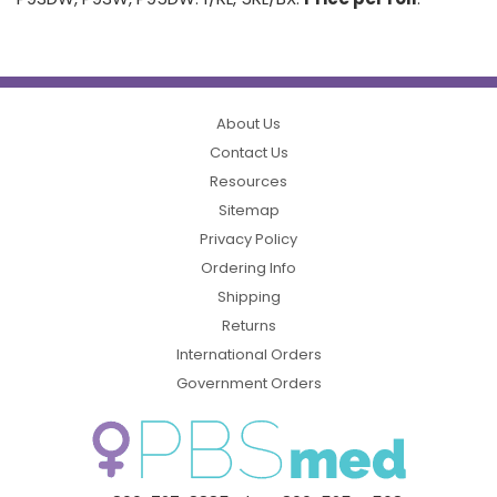
About Us
Contact Us
Resources
Sitemap
Privacy Policy
Ordering Info
Shipping
Returns
International Orders
Government Orders