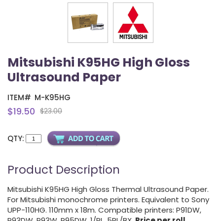
Mitsubishi K95HG High Gloss
Ultrasound Paper
ITEM#
M-K95HG
$19.50
$23.00
QTY:
Product Description
Mitsubishi K95HG High Gloss Thermal Ultrasound Paper.
For Mitsubishi monochrome printers. Equivalent to Sony
UPP-110HG. 110mm x 18m. Compatible printers: P91DW,
P93DW, P93W, P95DW. 1/RL, 5RL/BX.
Price per roll
.