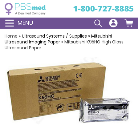
MENU
Home
»
Ultrasound Systems / Supplies
»
Mitsubishi
Ultrasound Imaging Paper
»
Mitsubishi K95HG High Gloss
Ultrasound Paper