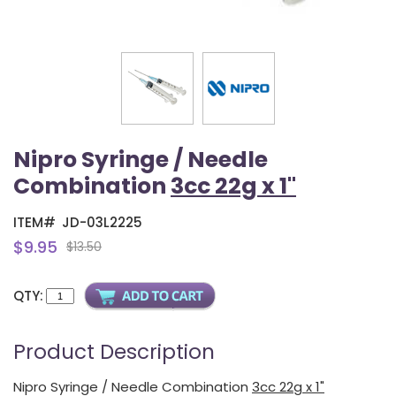
Nipro Syringe / Needle
Combination
3cc 22g x 1"
ITEM#
JD-03L2225
$9.95
$13.50
QTY:
Product Description
Nipro Syringe / Needle Combination
3cc 22g x 1"