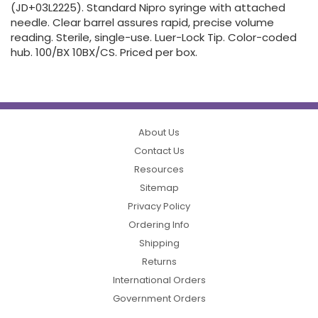
(JD+03L2225). Standard Nipro syringe with attached
needle. Clear barrel assures rapid, precise volume
reading. Sterile, single-use. Luer-Lock Tip. Color-coded
hub. 100/BX 10BX/CS. Priced per box.
About Us
Contact Us
Resources
Sitemap
Privacy Policy
Ordering Info
Shipping
Returns
International Orders
Government Orders