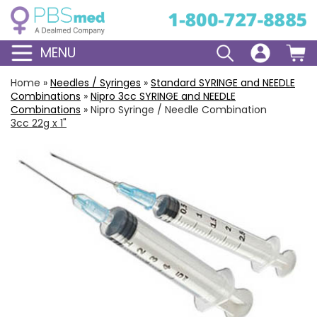
MENU
Home
»
Needles / Syringes
»
Standard
SYRINGE and NEEDLE
Combinations
»
Nipro
3cc
SYRINGE and NEEDLE
Combinations
»
Nipro Syringe / Needle Combination
3cc 22g x 1"