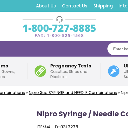
About Us
Contact Us
Shipping
Inte
oms
Pregnancy Tests
U
, Gowns,
Casettes, Strips and
Ul
pes
Dipsticks
Su
Combinations
»
Nipro
3cc
SYRINGE and NEEDLE Combinations
»
Nip
Nipro Syringe / Needle 
ITEM#
JD-03L2238