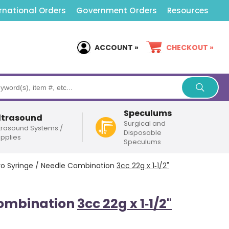
rnational Orders
Government Orders
Resources
ACCOUNT »
CHECKOUT »
Speculums
ltrasound
Surgical and
trasound Systems /
Disposable
pplies
Speculums
ro Syringe / Needle Combination
3cc 22g x 1‑1/2"
Combination
3cc 22g x 1‑1/2"