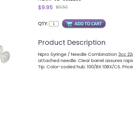
$9.95
$13.50
QTY:
Product Description
Nipro Syringe / Needle Combination
3cc 22g
attached needle. Clear barrel assures rapid
Tip. Color-coded hub. 100/BX 10BX/CS. Price