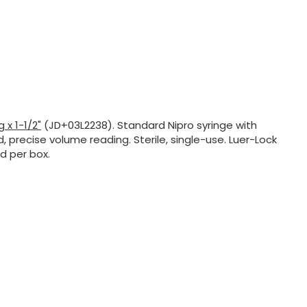
 x 1-1/2"
(JD+03L2238). Standard Nipro syringe with
, precise volume reading. Sterile, single-use. Luer-Lock
d per box.