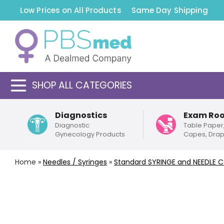
Low Prices on All Products
Same Day Shipping
SHOP ALL CATEGORIES
Diagnostics
Exam Ro
Diagnostic
Table Paper
Gynecology Products
Capes, Dra
Home
»
Needles / Syringes
»
Standard
SYRINGE and NEEDLE 