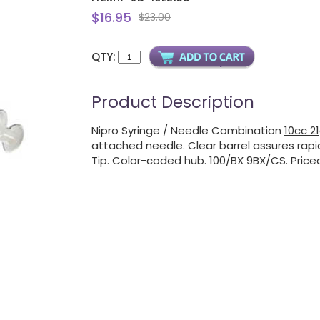
$16.95
$23.00
QTY:
Product Description
Nipro Syringe / Needle Combination
10cc 21
attached needle. Clear barrel assures rapid
Tip. Color-coded hub. 100/BX 9BX/CS. Price