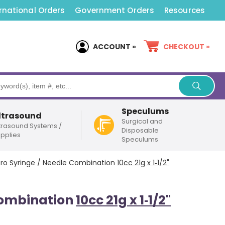
rnational Orders
Government Orders
Resources
ACCOUNT »
CHECKOUT »
Speculums
ltrasound
Surgical and
trasound Systems /
Disposable
pplies
Speculums
pro Syringe / Needle Combination
10cc 21g x 1‑1/2"
Combination
10cc 21g x 1‑1/2"