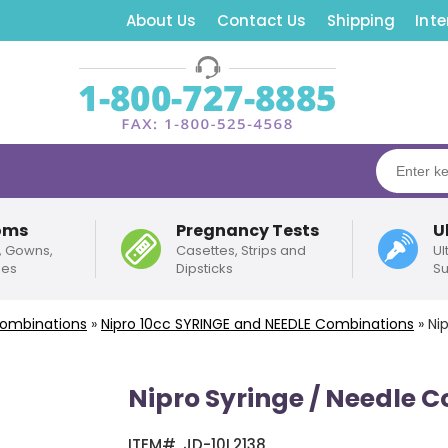
About Us
Contact Us
Shipping
Inte
oms
Pregnancy Tests
U
, Gowns,
Casettes, Strips and
Ul
pes
Dipsticks
Su
Combinations
»
Nipro
10cc
SYRINGE and NEEDLE Combinations
»
Ni
Nipro Syringe / Needle 
ITEM#
JD-10L2138