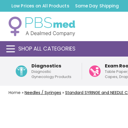
Low Prices on All Products
Same Day Shipping
SHOP ALL CATEGORIES
Diagnostics
Exam Ro
Diagnostic
Table Paper
Gynecology Products
Capes, Dra
Home
»
Needles / Syringes
»
Standard
SYRINGE and NEEDLE 