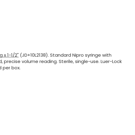
g x 1-1/2"
(JD+10L2138). Standard Nipro syringe with
, precise volume reading. Sterile, single-use. Luer-Lock
d per box.