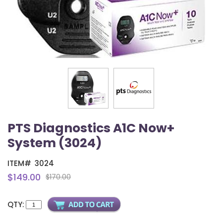
PTS Diagnostics A1C Now+
System (3024)
ITEM#
3024
$149.00
$170.00
QTY: