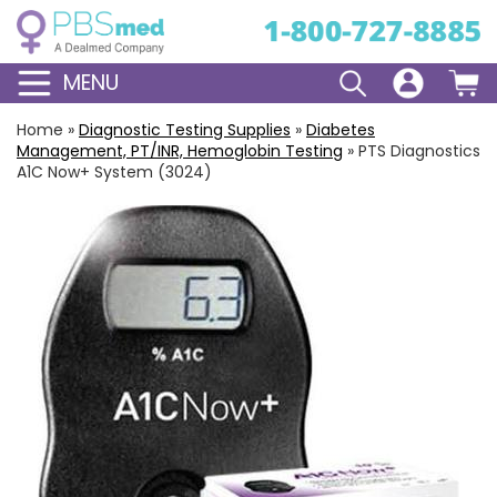
MENU
Home
»
Diagnostic Testing Supplies
»
Diabetes
Management, PT/INR, Hemoglobin Testing
»
PTS Diagnostics
A1C Now+ System (3024)