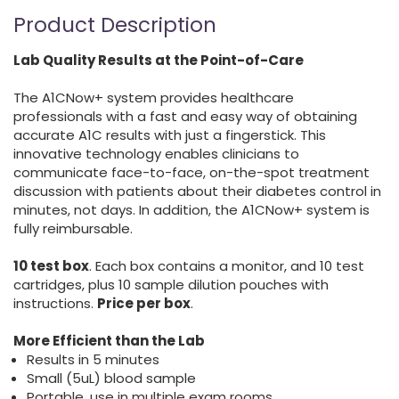
Product Description
Lab Quality Results at the Point-of-Care
The A1CNow+ system provides healthcare
professionals with a fast and easy way of obtaining
accurate A1C results with just a fingerstick. This
innovative technology enables clinicians to
communicate face-to-face, on-the-spot treatment
discussion with patients about their diabetes control in
minutes, not days. In addition, the A1CNow+ system is
fully reimbursable.
10 test box
. Each box contains a monitor, and 10 test
cartridges, plus 10 sample dilution pouches with
instructions.
Price per box
.
More Efficient than the Lab
Results in 5 minutes
Small (5uL) blood sample
Portable, use in multiple exam rooms