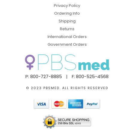
Privacy Policy
Ordering Info
Shipping
Returns
International Orders
Government Orders
P: 800-727-8885
|
F: 800-525-4568
© 2023 PBSMED. ALL RIGHTS RESERVED