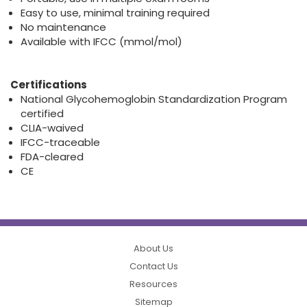
Easy to use, minimal training required
No maintenance
Available with IFCC (mmol/mol)
Certifications
National Glycohemoglobin Standardization Program
certified
CLIA-waived
IFCC-traceable
FDA-cleared
CE
About Us
Contact Us
Resources
Sitemap