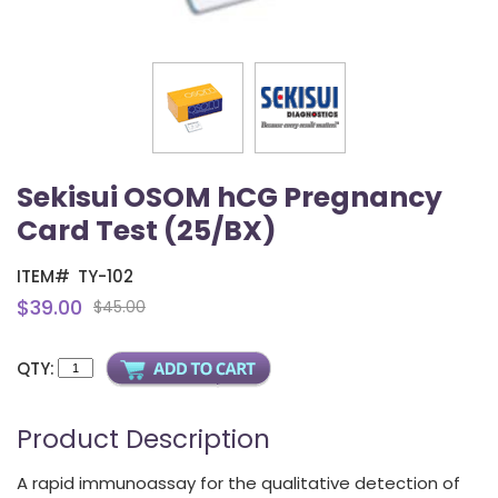
Sekisui OSOM hCG Pregnancy
Card Test (25/BX)
ITEM#
TY-102
$39.00
$45.00
QTY:
Product Description
A rapid immunoassay for the qualitative detection of