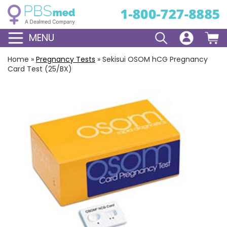
MENU
Home
»
Pregnancy Tests
»
Sekisui OSOM hCG Pregnancy
Card Test (25/BX)