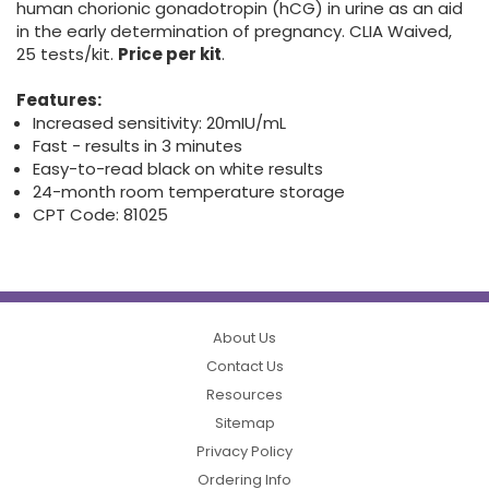
human chorionic gonadotropin (hCG) in urine as an aid
in the early determination of pregnancy. CLIA Waived,
25 tests/kit.
Price per kit
.
Features:
Increased sensitivity: 20mIU/mL
Fast - results in 3 minutes
Easy-to-read black on white results
24-month room temperature storage
CPT Code: 81025
About Us
Contact Us
Resources
Sitemap
Privacy Policy
Ordering Info