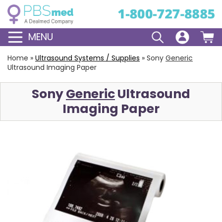
MENU
Home
»
Ultrasound Systems / Supplies
»
Sony
Generic
Ultrasound Imaging Paper
Sony
Generic
Ultrasound
Imaging Paper