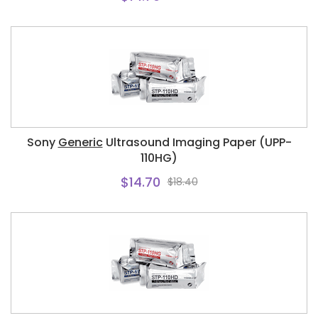
Sony
Generic
Ultrasound Imaging Paper (UPP-
110HG)
$14.70
$18.40