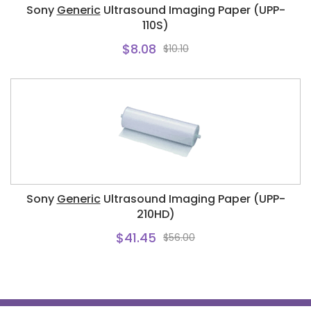
Sony
Generic
Ultrasound Imaging Paper (UPP-
110S)
$8.08
$10.10
Sony
Generic
Ultrasound Imaging Paper (UPP-
210HD)
$41.45
$56.00