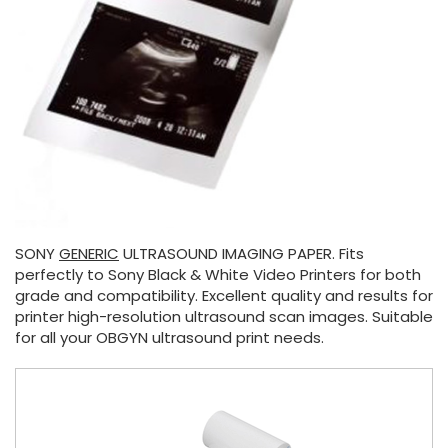
SONY
GENERIC
ULTRASOUND IMAGING PAPER. Fits
perfectly to Sony Black & White Video Printers for both
grade and compatibility. Excellent quality and results for
printer high-resolution ultrasound scan images. Suitable
for all your OBGYN ultrasound print needs.