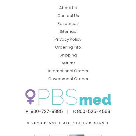
About Us
Contact Us
Resources
Sitemap
Privacy Policy
Ordering Info
Shipping
Returns
International Orders
Government Orders
P: 800-727-8885
|
F: 800-525-4568
© 2023 PBSMED. ALL RIGHTS RESERVED