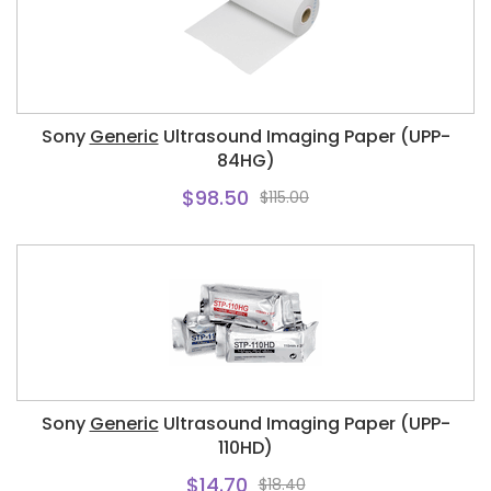
Sony
Generic
Ultrasound Imaging Paper (UPP-
84HG)
$98.50
$115.00
Sony
Generic
Ultrasound Imaging Paper (UPP-
110HD)
$14.70
$18.40