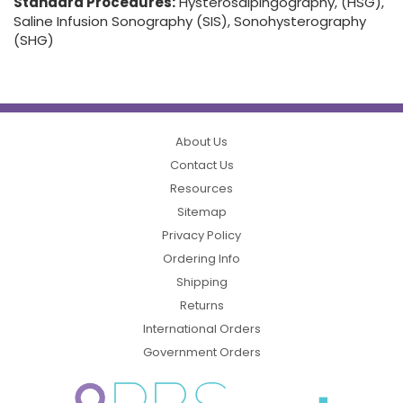
Standard Procedures:
Hysterosalpingography, (HSG),
Saline Infusion Sonography (SIS), Sonohysterography
(SHG)
About Us
Contact Us
Resources
Sitemap
Privacy Policy
Ordering Info
Shipping
Returns
International Orders
Government Orders