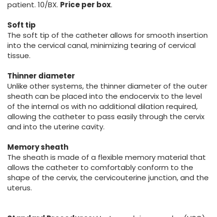
patient. 10/BX.
Price per box
.
Soft tip
The soft tip of the catheter allows for smooth insertion
into the cervical canal, minimizing tearing of cervical
tissue.
Thinner diameter
Unlike other systems, the thinner diameter of the outer
sheath can be placed into the endocervix to the level
of the internal os with no additional dilation required,
allowing the catheter to pass easily through the cervix
and into the uterine cavity.
Memory sheath
The sheath is made of a flexible memory material that
allows the catheter to comfortably conform to the
shape of the cervix, the cervicouterine junction, and the
uterus.