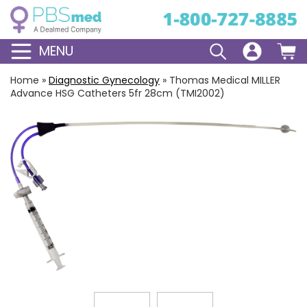
MENU
Home
»
Diagnostic Gynecology
»
Thomas Medical MILLER
Advance HSG Catheters 5fr 28cm (TMI2002)