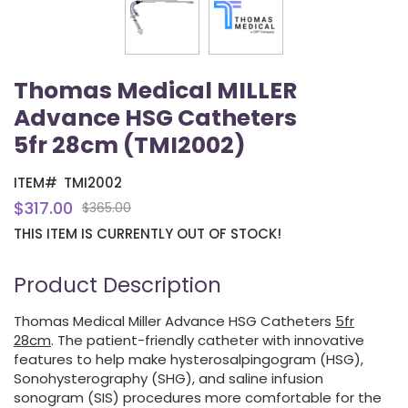
Thomas Medical MILLER
Advance HSG Catheters
5fr 28cm (TMI2002)
ITEM#
TMI2002
$317.00
$365.00
THIS ITEM IS CURRENTLY OUT OF STOCK!
Product Description
Thomas Medical Miller Advance HSG Catheters
5fr
28cm
. The patient-friendly catheter with innovative
features to help make hysterosalpingogram (HSG),
Sonohysterography (SHG), and saline infusion
sonogram (SIS) procedures more comfortable for the