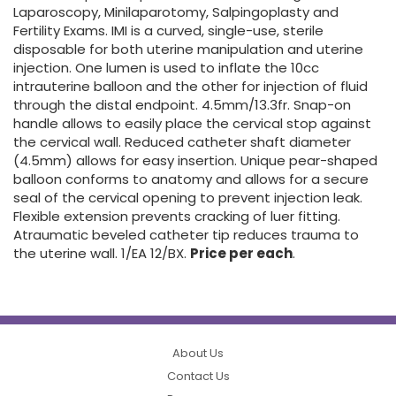
Laparoscopy, Minilaparotomy, Salpingoplasty and
Fertility Exams. IMI is a curved, single-use, sterile
disposable for both uterine manipulation and uterine
injection. One lumen is used to inflate the 10cc
intrauterine balloon and the other for injection of fluid
through the distal endpoint. 4.5mm/13.3fr. Snap-on
handle allows to easily place the cervical stop against
the cervical wall. Reduced catheter shaft diameter
(4.5mm) allows for easy insertion. Unique pear-shaped
balloon conforms to anatomy and allows for a secure
seal of the cervical opening to prevent injection leak.
Flexible extension prevents cracking of luer fitting.
Atraumatic beveled catheter tip reduces trauma to
the uterine wall. 1/EA 12/BX.
Price per each
.
About Us
Contact Us