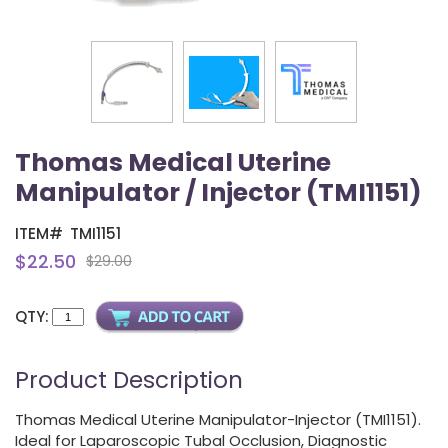
Thomas Medical Uterine
Manipulator / Injector (TMI1151)
ITEM#
TMI1151
$22.50
$29.00
QTY:
Product Description
Thomas Medical Uterine Manipulator-Injector (TMI1151).
Ideal for Laparoscopic Tubal Occlusion, Diagnostic