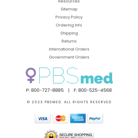
Resources
Sitemap
Privacy Policy
Ordering Info
Shipping
Returns
International Orders
Government Orders
P: 800-727-8885
|
F: 800-525-4568
© 2023 PBSMED. ALL RIGHTS RESERVED