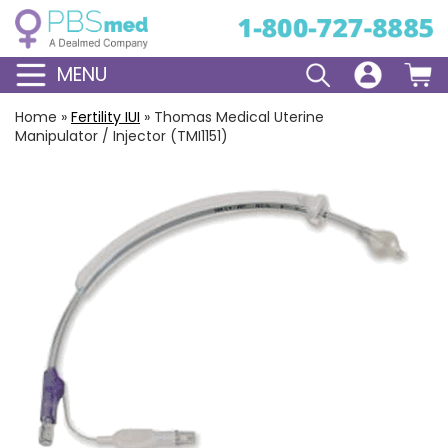
MENU
Home
»
Fertility IUI
»
Thomas Medical Uterine
Manipulator / Injector (TMI1151)