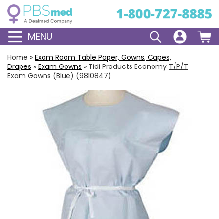
MENU
Home
»
Exam Room Table Paper, Gowns, Capes,
Drapes
»
Exam Gowns
»
Tidi Products Economy
T/P/T
Exam Gowns (Blue) (9810847)