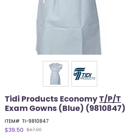
Tidi Products Economy
T/P/T
Exam Gowns (Blue) (9810847)
ITEM#
TI-9810847
$39.50
$47.00