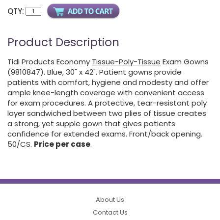
QTY:
Product Description
Tidi Products Economy
Tissue-Poly-Tissue
Exam Gowns
(9810847). Blue, 30" x 42". Patient gowns provide
patients with comfort, hygiene and modesty and offer
ample knee-length coverage with convenient access
for exam procedures. A protective, tear-resistant poly
layer sandwiched between two plies of tissue creates
a strong, yet supple gown that gives patients
confidence for extended exams. Front/back opening.
50/CS.
Price per case
.
About Us
Contact Us