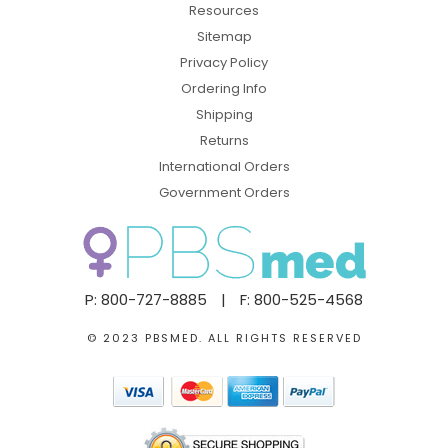
Resources
Sitemap
Privacy Policy
Ordering Info
Shipping
Returns
International Orders
Government Orders
P: 800-727-8885
|
F: 800-525-4568
© 2023 PBSMED. ALL RIGHTS RESERVED