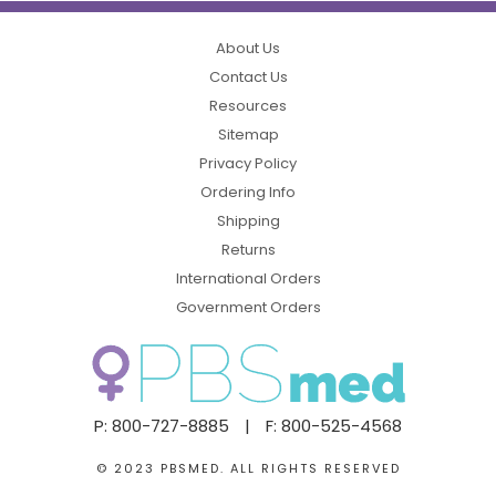
About Us
Contact Us
Resources
Sitemap
Privacy Policy
Ordering Info
Shipping
Returns
International Orders
Government Orders
P: 800-727-8885
|
F: 800-525-4568
© 2023 PBSMED. ALL RIGHTS RESERVED