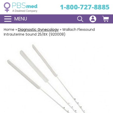
MENU
Home
»
Diagnostic Gynecology
»
Wallach Flexsound
Intrauterine Sound 25/BX (920008)