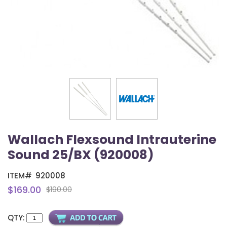
Wallach Flexsound Intrauterine
Sound 25/BX (920008)
ITEM#
920008
$169.00
$190.00
QTY: