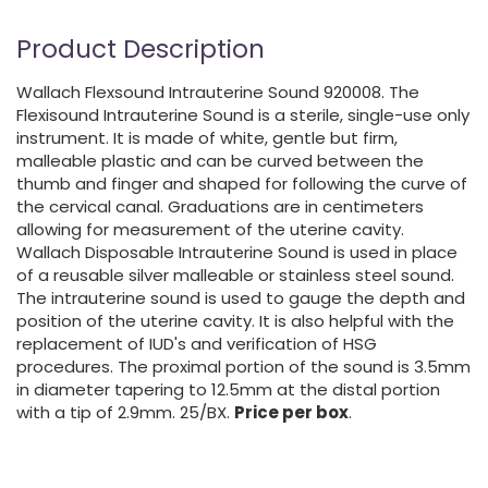
Product Description
Wallach Flexsound Intrauterine Sound 920008. The
Flexisound Intrauterine Sound is a sterile, single-use only
instrument. It is made of white, gentle but firm,
malleable plastic and can be curved between the
thumb and finger and shaped for following the curve of
the cervical canal. Graduations are in centimeters
allowing for measurement of the uterine cavity.
Wallach Disposable Intrauterine Sound is used in place
of a reusable silver malleable or stainless steel sound.
The intrauterine sound is used to gauge the depth and
position of the uterine cavity. It is also helpful with the
replacement of IUD's and verification of HSG
procedures. The proximal portion of the sound is 3.5mm
in diameter tapering to 12.5mm at the distal portion
with a tip of 2.9mm. 25/BX.
Price per box
.