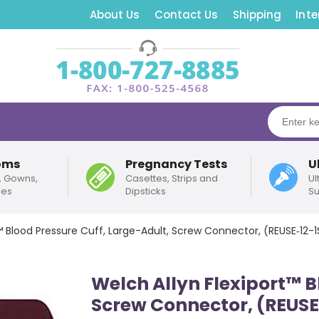
About Us
Contact Us
Shipping
Inte
oms
Pregnancy Tests
U
, Gowns,
Casettes, Strips and
Ul
pes
Dipsticks
Su
™ Blood Pressure Cuff, Large-Adult, Screw Connector, (REUSE‑12-
Welch Allyn Flexiport™ B
Screw Connector, (REUSE