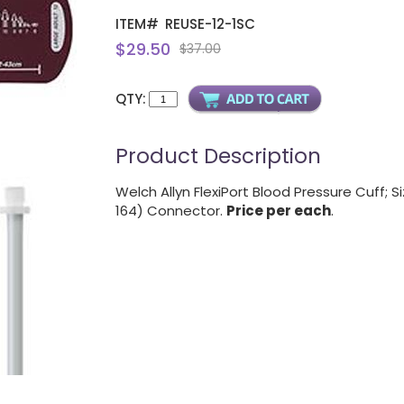
ITEM#
REUSE-12-1SC
$29.50
$37.00
QTY:
Product Description
Welch Allyn FlexiPort Blood Pressure Cuff; 
164) Connector.
Price per each
.