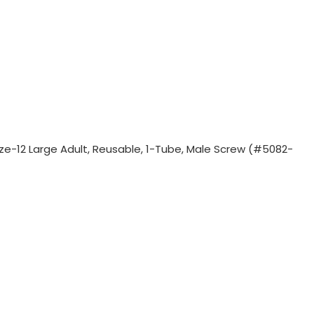
Size-12 Large Adult, Reusable, 1-Tube, Male Screw (#5082-