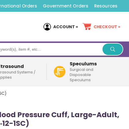
rnational Orders
Government Orders
Resources
ACCOUNT »
CHECKOUT »
Speculums
ltrasound
Surgical and
trasound Systems /
Disposable
pplies
Speculums
1SC)
lood Pressure Cuff, Large-Adult,
‑12-1SC)