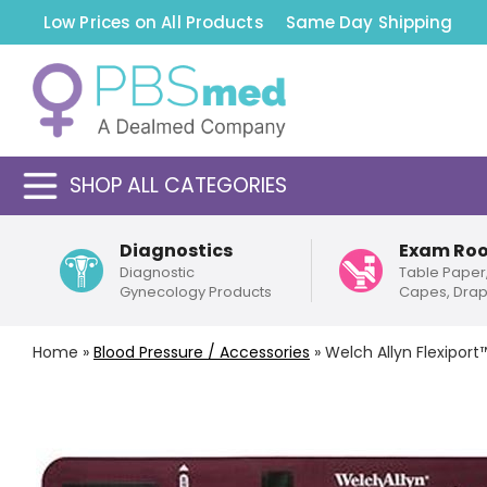
Low Prices on All Products
Same Day Shipping
SHOP ALL CATEGORIES
Diagnostics
Exam Ro
Diagnostic
Table Paper
Gynecology Products
Capes, Dra
Home
»
Blood Pressure / Accessories
»
Welch Allyn Flexiport