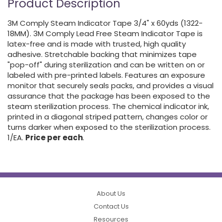
Product Description
3M Comply Steam Indicator Tape 3/4" x 60yds (1322-
18MM). 3M Comply Lead Free Steam Indicator Tape is
latex-free and is made with trusted, high quality
adhesive. Stretchable backing that minimizes tape
"pop-off" during sterilization and can be written on or
labeled with pre-printed labels. Features an exposure
monitor that securely seals packs, and provides a visual
assurance that the package has been exposed to the
steam sterilization process. The chemical indicator ink,
printed in a diagonal striped pattern, changes color or
turns darker when exposed to the sterilization process.
1/EA.
Price per each
.
About Us
Contact Us
Resources