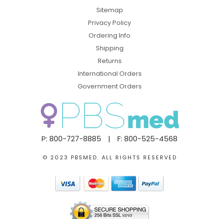
Sitemap
Privacy Policy
Ordering Info
Shipping
Returns
International Orders
Government Orders
P: 800-727-8885
|
F: 800-525-4568
© 2023 PBSMED. ALL RIGHTS RESERVED