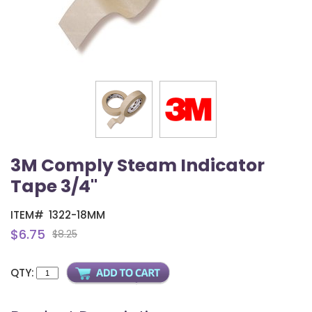
3M Comply Steam Indicator
Tape 3/4"
ITEM#
1322-18MM
$6.75
$8.25
QTY: