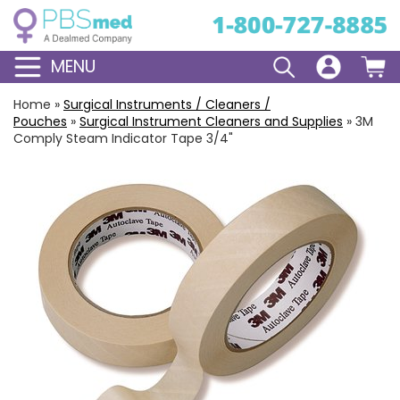
MENU
Home
»
Surgical Instruments / Cleaners /
Pouches
»
Surgical Instrument Cleaners and Supplies
»
3M
Comply Steam Indicator Tape 3/4"