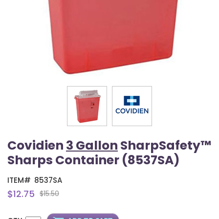
Covidien
3 Gallon
SharpSafety™
Sharps Container (8537SA)
ITEM#
8537SA
$12.75
$15.50