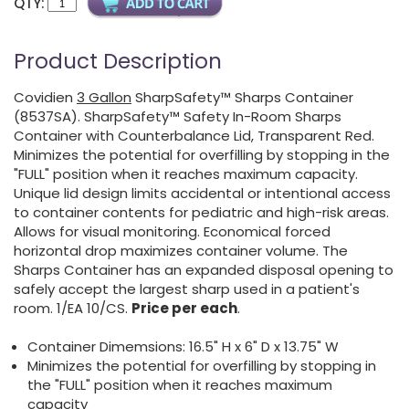
QTY:
Product Description
Covidien
3 Gallon
SharpSafety™ Sharps Container
(8537SA). SharpSafety™ Safety In-Room Sharps
Container with Counterbalance Lid, Transparent Red.
Minimizes the potential for overfilling by stopping in the
"FULL" position when it reaches maximum capacity.
Unique lid design limits accidental or intentional access
to container contents for pediatric and high-risk areas.
Allows for visual monitoring. Economical forced
horizontal drop maximizes container volume. The
Sharps Container has an expanded disposal opening to
safely accept the largest sharp used in a patient's
room. 1/EA 10/CS.
Price per each
.
Container Dimemsions: 16.5" H x 6" D x 13.75" W
Minimizes the potential for overfilling by stopping in
the "FULL" position when it reaches maximum
capacity