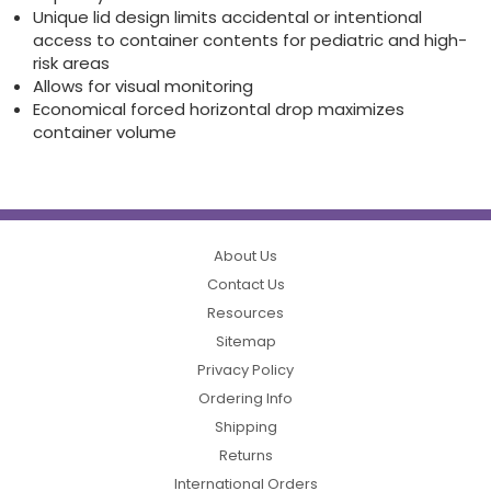
Unique lid design limits accidental or intentional
access to container contents for pediatric and high-
risk areas
Allows for visual monitoring
Economical forced horizontal drop maximizes
container volume
About Us
Contact Us
Resources
Sitemap
Privacy Policy
Ordering Info
Shipping
Returns
International Orders