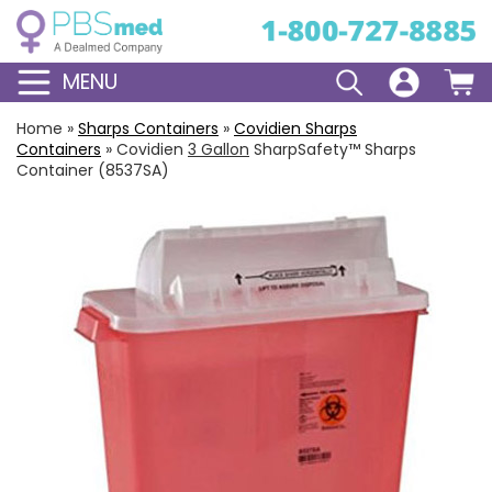
MENU
Home
»
Sharps Containers
»
Covidien Sharps
Containers
»
Covidien
3 Gallon
SharpSafety™ Sharps
Container (8537SA)