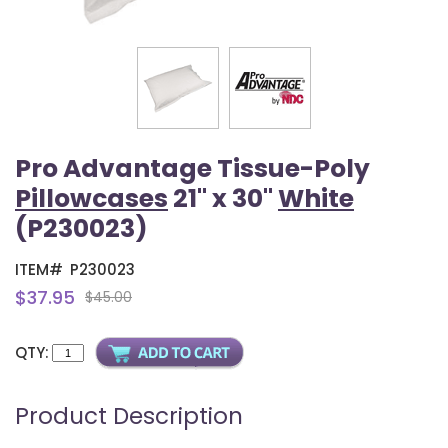
Pro Advantage Tissue-Poly
Pillowcases
21" x 30"
White
(P230023)
ITEM#
P230023
$37.95
$45.00
QTY:
Product Description