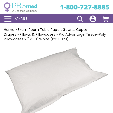
MENU
Home
»
Exam Room Table Paper, Gowns, Capes,
Drapes
»
Pillows & Pillowcases
»
Pro Advantage Tissue-Poly
Pillowcases
21" x 30"
White
(P230023)