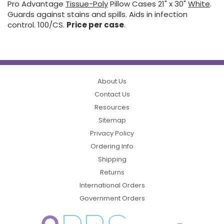
Pro Advantage
Tissue-Poly
Pillow Cases 21" x 30"
White
.
Guards against stains and spills. Aids in infection
control. 100/CS.
Price per case
.
About Us
Contact Us
Resources
Sitemap
Privacy Policy
Ordering Info
Shipping
Returns
International Orders
Government Orders