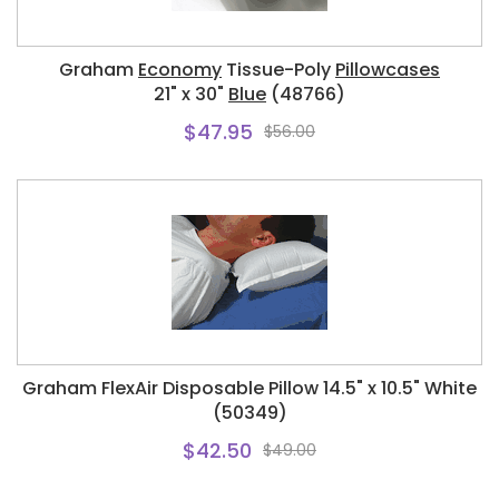
Graham
Economy
Tissue-Poly
Pillowcases
21" x 30"
Blue
(48766)
$47.95
$56.00
Graham FlexAir Disposable Pillow 14.5" x 10.5" White
(50349)
$42.50
$49.00