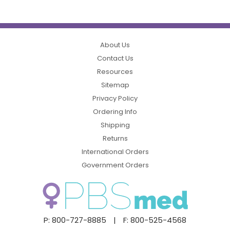
About Us
Contact Us
Resources
Sitemap
Privacy Policy
Ordering Info
Shipping
Returns
International Orders
Government Orders
P: 800-727-8885
|
F: 800-525-4568