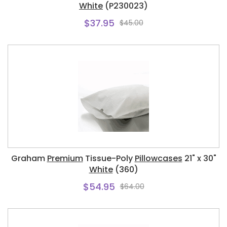
White
(P230023)
$37.95
$45.00
Graham
Premium
Tissue-Poly
Pillowcases
21" x 30"
White
(360)
$54.95
$64.00