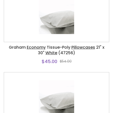
Graham
Economy
Tissue-Poly
Pillowcases
21" x
30"
White
(47256)
$45.00
$54.00