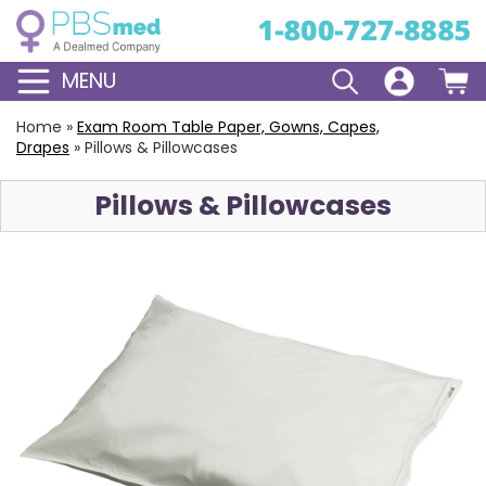
MENU
Home
»
Exam Room Table Paper, Gowns, Capes,
Drapes
»
Pillows & Pillowcases
Pillows & Pillowcases