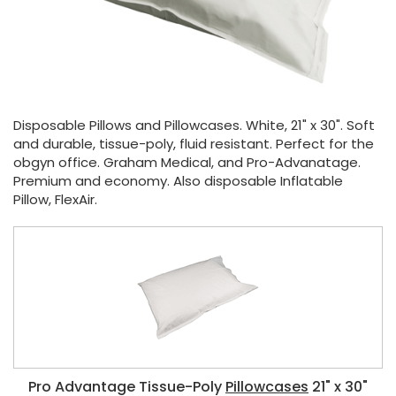
Disposable Pillows and Pillowcases. White, 21" x 30". Soft
and durable, tissue-poly, fluid resistant. Perfect for the
obgyn office. Graham Medical, and Pro-Advanatage.
Premium and economy. Also disposable Inflatable
Pillow, FlexAir.
Pro Advantage Tissue-Poly
Pillowcases
21" x 30"