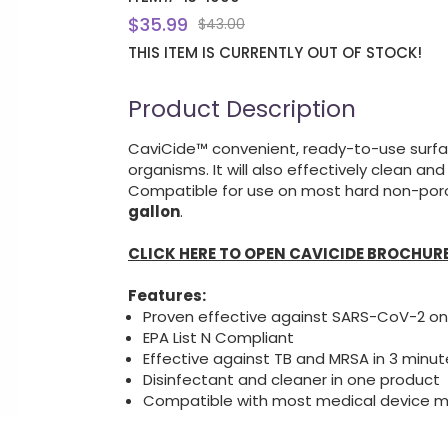
$35.99
$43.00
THIS ITEM IS CURRENTLY OUT OF STOCK!
Product Description
CaviCide™ convenient, ready-to-use surfac
organisms. It will also effectively clean an
Compatible for use on most hard non-porou
gallon
.
CLICK HERE TO OPEN CAVICIDE BROCHUR
Features:
Proven effective against SARS-CoV-2 on
EPA List N Compliant
Effective against TB and MRSA in 3 minut
Disinfectant and cleaner in one product
Compatible with most medical device m