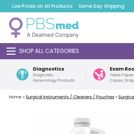
Low Prices on All Products
Same Day Shipping
SHOP ALL CATEGORIES
Diagnostics
Exam Ro
Diagnostic
Table Paper
Gynecology Products
Capes, Dra
Home
»
Surgical Instruments / Cleaners / Pouches
»
Surgica