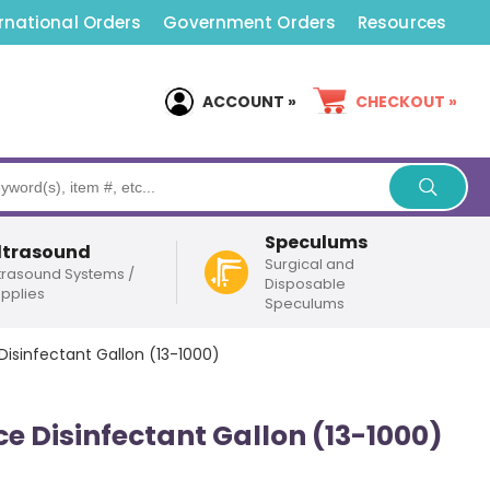
rnational Orders
Government Orders
Resources
ACCOUNT »
CHECKOUT »
Speculums
ltrasound
Surgical and
trasound Systems /
Disposable
pplies
Speculums
isinfectant Gallon (13-1000)
e Disinfectant Gallon (13-1000)