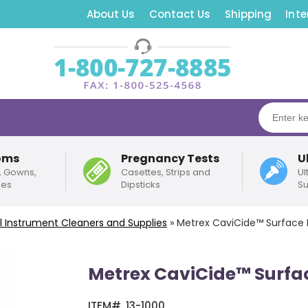
About Us
Contact Us
Shipping
Inte
oms
Pregnancy Tests
U
, Gowns,
Casettes, Strips and
Ul
pes
Dipsticks
Su
l Instrument Cleaners and Supplies
»
Metrex CaviCide™ Surface D
Metrex CaviCide™ Surfac
ITEM#
13-1000