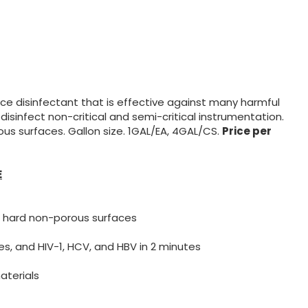
e disinfectant that is effective against many harmful
d disinfect non-critical and semi-critical instrumentation.
s surfaces. Gallon size. 1GAL/EA, 4GAL/CS.
Price per
E
 hard non-porous surfaces
es, and HIV-1, HCV, and HBV in 2 minutes
aterials