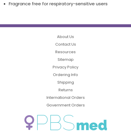
Fragrance free for respiratory-sensitive users
About Us
Contact Us
Resources
Sitemap
Privacy Policy
Ordering Info
Shipping
Returns
International Orders
Government Orders