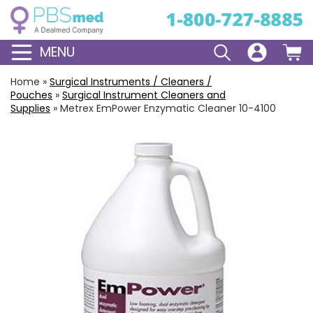
MENU
Home
»
Surgical Instruments / Cleaners /
Pouches
»
Surgical Instrument Cleaners and
Supplies
»
Metrex EmPower Enzymatic Cleaner 10-4100