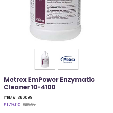
Metrex EmPower Enzymatic
Cleaner 10-4100
ITEM#
360099
$179.00
$210.00