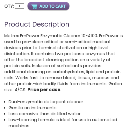
QTY:
Product Description
Metrex EmPower Enzymatic Cleaner 10-4100. EmPower is
used to pre-clean critical or semi-critical medical
devices prior to terminal sterilization or high level
disinfection. It contains two protease enzymes that
offer the broadest cleaning action on a variety of
protein soils. Inclusion of surfactants provides
additional cleaning on carbohydrates, lipid and protein
soils. Works fast to remove blood, tissue, mucous and
other protein-rich bodily fluids from instruments. Gallon
size. 4/CS.
Price per case
.
Dual-enzymatic detergent cleaner
Gentle on instruments
Less corrosive than distilled water
Low-foaming formula is ideal for use in automated
machines